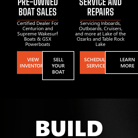
PRE-OWNED
SERVICE AND
BOAT SALES
REPAIRS
Certified Dealer For
Servicing Inboards,
Centurion and
Outboards, Cruisers,
Supreme Wakesurf
and more at Lake of the
Boats & GSX
Ozarks and Table Rock
Powerboats
Lake
VIEW
SELL
SCHEDULE
LEARN
INVENTORY
YOUR
SERVICE
MORE
BOAT
BUILD