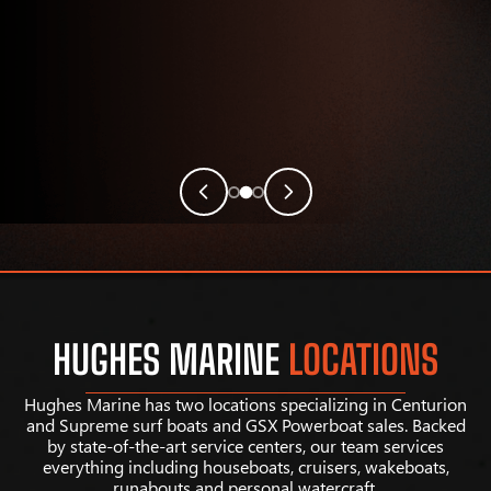
HUGHES MARINE
LOCATIONS
Hughes Marine has two locations specializing in Centurion
and Supreme surf boats and GSX Powerboat sales. Backed
by state-of-the-art service centers, our team services
everything including houseboats, cruisers, wakeboats,
runabouts and personal watercraft.