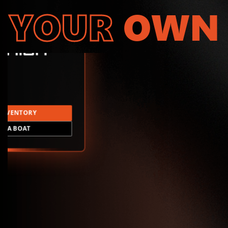
YOUR
OWN
INVENTORY
LD A BOAT