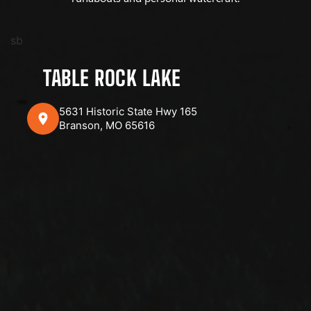
sb
TABLE ROCK LAKE
5631 Historic State Hwy 165
Branson, MO 65616