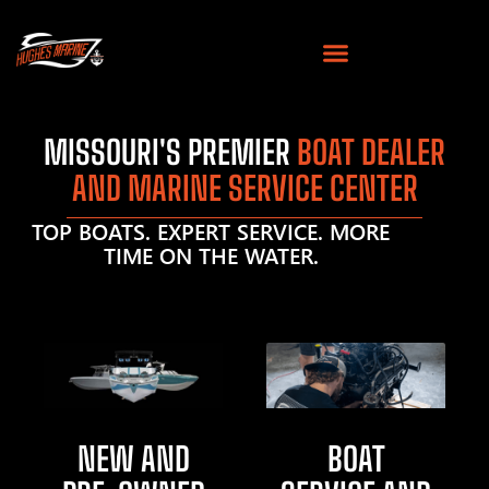
MISSOURI'S PREMIER
BOAT DEALER
AND MARINE SERVICE CENTER
TOP BOATS. EXPERT SERVICE. MORE
TIME ON THE WATER.
NEW AND
BOAT