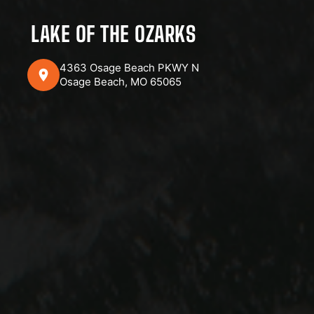
LAKE OF THE OZARKS
4363 Osage Beach PKWY N
Osage Beach, MO 65065