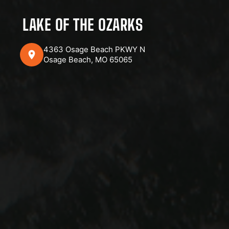
LAKE OF THE OZARKS
4363 Osage Beach PKWY N
Osage Beach, MO 65065