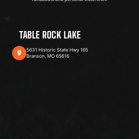
sb
TABLE ROCK LAKE
5631 Historic State Hwy 165
Branson, MO 65616