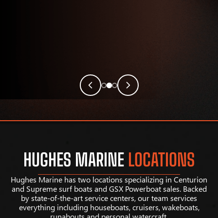
HUGHES MARINE
LOCATIONS
Hughes Marine has two locations specializing in Centurion
and Supreme surf boats and GSX Powerboat sales. Backed
by state-of-the-art service centers, our team services
everything including houseboats, cruisers, wakeboats,
runabouts and personal watercraft.