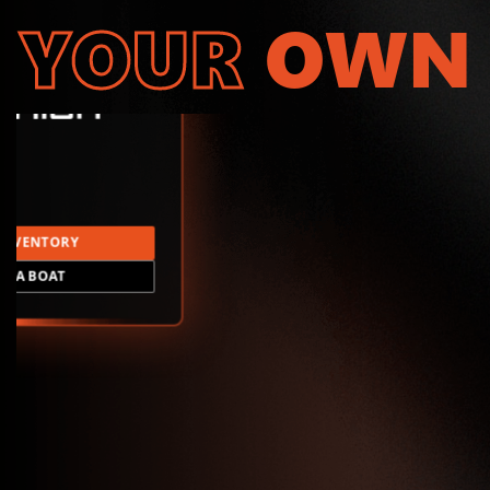
YOUR
OWN
INVENTORY
LD A BOAT