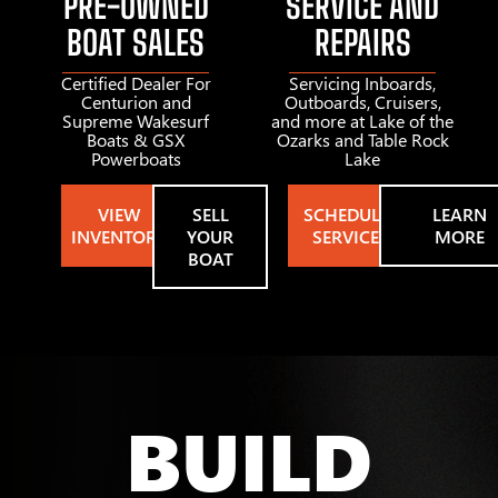
PRE-OWNED
SERVICE AND
BOAT SALES
REPAIRS
Certified Dealer For
Servicing Inboards,
Centurion and
Outboards, Cruisers,
Supreme Wakesurf
and more at Lake of the
Boats & GSX
Ozarks and Table Rock
Powerboats
Lake
VIEW
SELL
SCHEDULE
LEARN
INVENTORY
YOUR
SERVICE
MORE
BOAT
BUILD