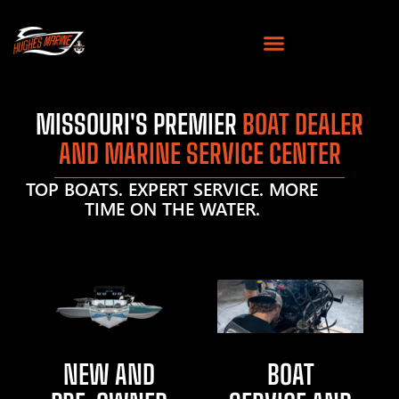
MISSOURI'S PREMIER
BOAT DEALER
AND MARINE SERVICE CENTER
TOP BOATS. EXPERT SERVICE. MORE
TIME ON THE WATER.
NEW AND
BOAT