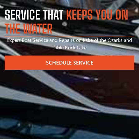
SERVICE THAT
KEEPS YOU ON
THE WATER
Expert Boat Service and Repairs on Lake of the Ozarks and
Table Rock Lake
SCHEDULE SERVICE