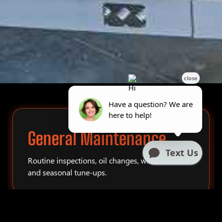
General Maintenance
Routine inspections, oil changes, winterization,
and seasonal tune-ups.