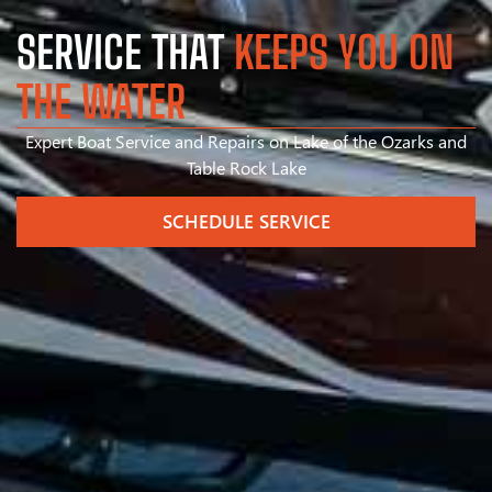
SERVICE THAT
KEEPS YOU ON
THE WATER
Expert Boat Service and Repairs on Lake of the Ozarks and
Table Rock Lake
SCHEDULE SERVICE