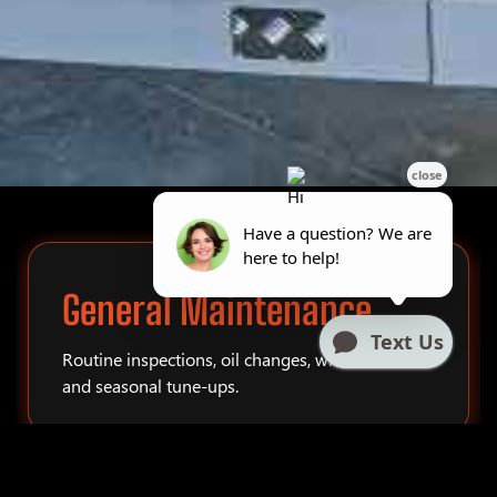
General Maintenance
Routine inspections, oil changes, winterization,
and seasonal tune-ups.