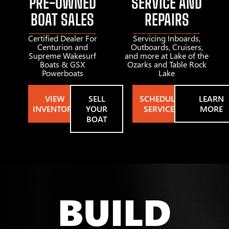
PRE-OWNED
SERVICE AND
BOAT SALES
REPAIRS
Certified Dealer For
Servicing Inboards,
Centurion and
Outboards, Cruisers,
Supreme Wakesurf
and more at Lake of the
Boats & GSX
Ozarks and Table Rock
Powerboats
Lake
VIEW
SELL
SCHEDULE
LEARN
INVENTORY
YOUR
SERVICE
MORE
BOAT
BUILD