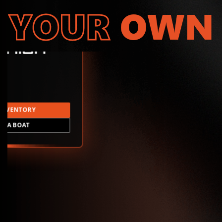
YOUR
OWN
INVENTORY
LD A BOAT