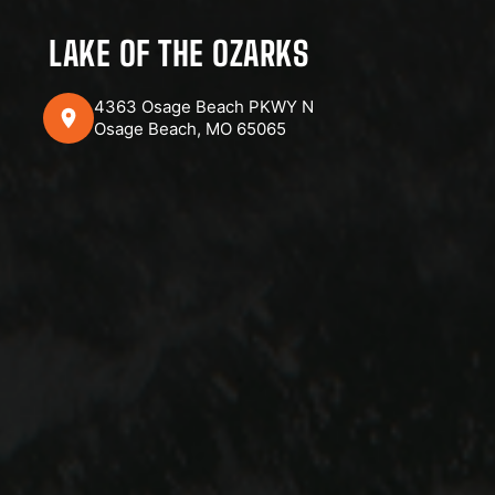
LAKE OF THE OZARKS
4363 Osage Beach PKWY N
Osage Beach, MO 65065