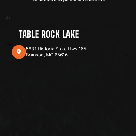
sb
TABLE ROCK LAKE
5631 Historic State Hwy 165
Branson, MO 65616