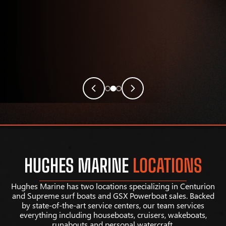
HUGHES MARINE
LOCATIONS
Hughes Marine has two locations specializing in Centurion
and Supreme surf boats and GSX Powerboat sales. Backed
by state-of-the-art service centers, our team services
everything including houseboats, cruisers, wakeboats,
runabouts and personal watercraft.