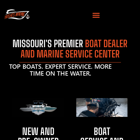
MISSOURI'S PREMIER
BOAT DEALER
AND MARINE SERVICE CENTER
TOP BOATS. EXPERT SERVICE. MORE
TIME ON THE WATER.
NEW AND
BOAT