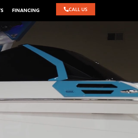
CALL US
TS
FINANCING