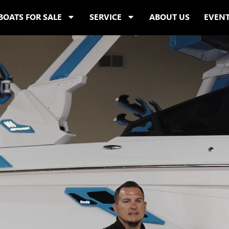
BOATS FOR SALE
SERVICE
ABOUT US
EVEN