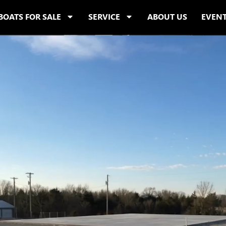
BOATS FOR SALE
SERVICE
ABOUT US
EVEN