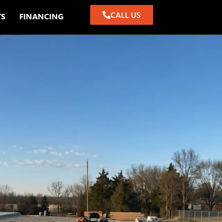
CALL US
TS
FINANCING