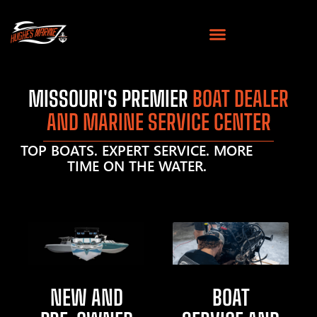
MISSOURI'S PREMIER
BOAT DEALER
AND MARINE SERVICE CENTER
TOP BOATS. EXPERT SERVICE. MORE
TIME ON THE WATER.
NEW AND
BOAT