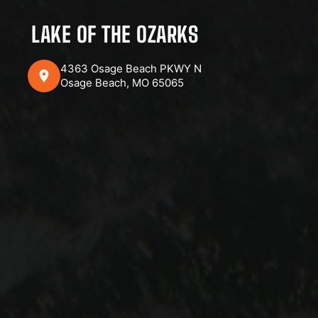
LAKE OF THE OZARKS
4363 Osage Beach PKWY N
Osage Beach, MO 65065