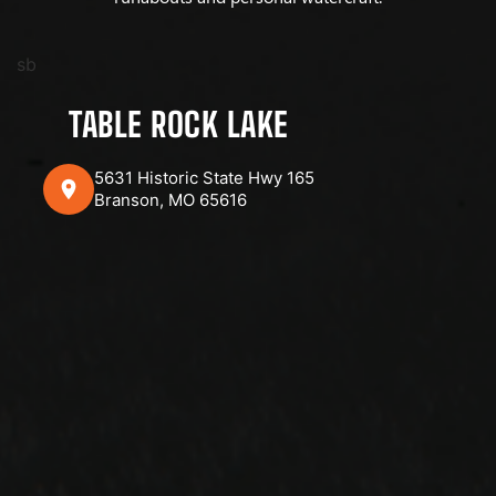
sb
TABLE ROCK LAKE
5631 Historic State Hwy 165
Branson, MO 65616