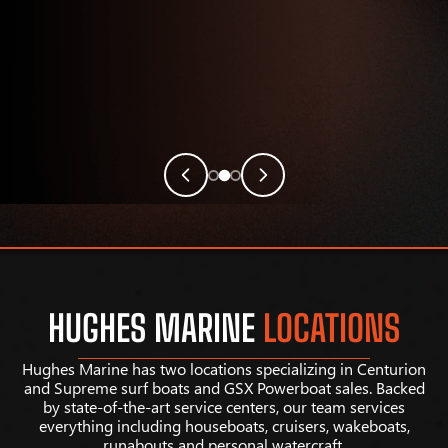
HUGHES MARINE
LOCATIONS
Hughes Marine has two locations specializing in Centurion
and Supreme surf boats and GSX Powerboat sales. Backed
by state-of-the-art service centers, our team services
everything including houseboats, cruisers, wakeboats,
runabouts and personal watercraft.