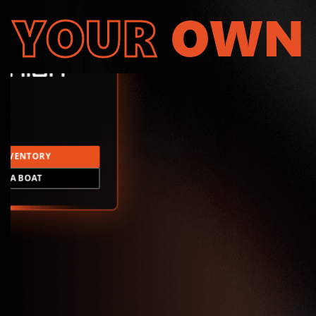
YOUR
OWN
INVENTORY
LD A BOAT