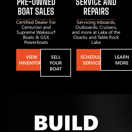
PRE-OWNED
SERVICE AND
BOAT SALES
REPAIRS
Certified Dealer For
Servicing Inboards,
Centurion and
Outboards, Cruisers,
Supreme Wakesurf
and more at Lake of the
Boats & GSX
Ozarks and Table Rock
Powerboats
Lake
VIEW
SELL
SCHEDULE
LEARN
INVENTORY
YOUR
SERVICE
MORE
BOAT
BUILD