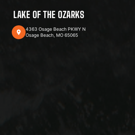
LAKE OF THE OZARKS
4363 Osage Beach PKWY N
Osage Beach, MO 65065