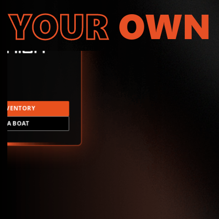
YOUR
OWN
INVENTORY
LD A BOAT