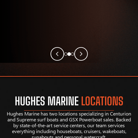
HUGHES MARINE
LOCATIONS
Hughes Marine has two locations specializing in Centurion
and Supreme surf boats and GSX Powerboat sales. Backed
by state-of-the-art service centers, our team services
everything including houseboats, cruisers, wakeboats,
runabouts and personal watercraft.