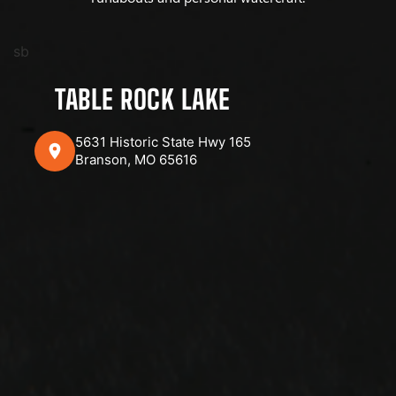
sb
TABLE ROCK LAKE
5631 Historic State Hwy 165
Branson, MO 65616