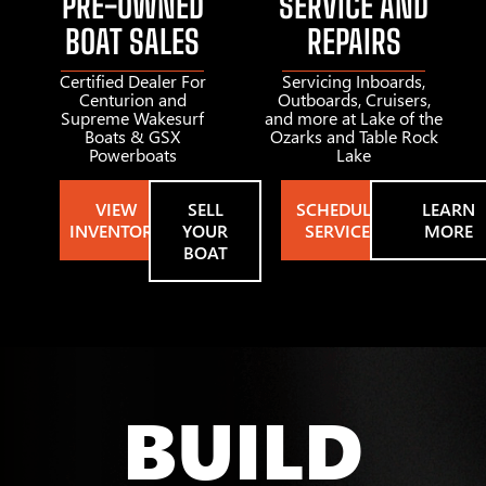
PRE-OWNED
SERVICE AND
BOAT SALES
REPAIRS
Certified Dealer For
Servicing Inboards,
Centurion and
Outboards, Cruisers,
Supreme Wakesurf
and more at Lake of the
Boats & GSX
Ozarks and Table Rock
Powerboats
Lake
VIEW
SELL
SCHEDULE
LEARN
INVENTORY
YOUR
SERVICE
MORE
BOAT
BUILD