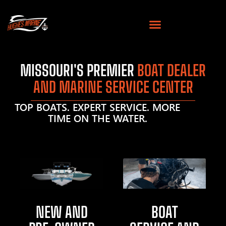
MISSOURI'S PREMIER
BOAT DEALER
AND MARINE SERVICE CENTER
TOP BOATS. EXPERT SERVICE. MORE
TIME ON THE WATER.
NEW AND
BOAT