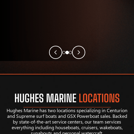
HUGHES MARINE
LOCATIONS
Hughes Marine has two locations specializing in Centurion
and Supreme surf boats and GSX Powerboat sales. Backed
by state-of-the-art service centers, our team services
everything including houseboats, cruisers, wakeboats,
runabouts and personal watercraft.