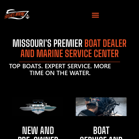
MISSOURI'S PREMIER
BOAT DEALER
AND MARINE SERVICE CENTER
TOP BOATS. EXPERT SERVICE. MORE
TIME ON THE WATER.
NEW AND
BOAT