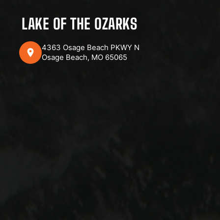
LAKE OF THE OZARKS
4363 Osage Beach PKWY N
Osage Beach, MO 65065