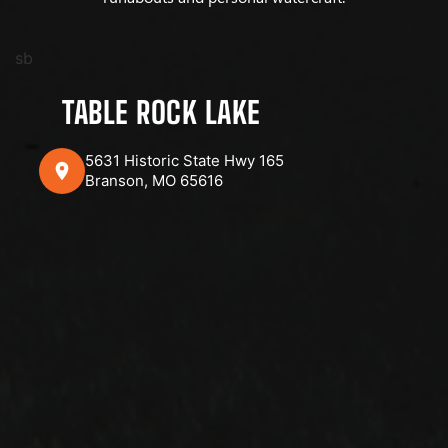
sb
TABLE ROCK LAKE
5631 Historic State Hwy 165
Branson, MO 65616