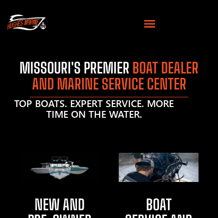
MISSOURI'S PREMIER
BOAT DEALER
AND MARINE SERVICE CENTER
TOP BOATS. EXPERT SERVICE. MORE
TIME ON THE WATER.
NEW AND
BOAT