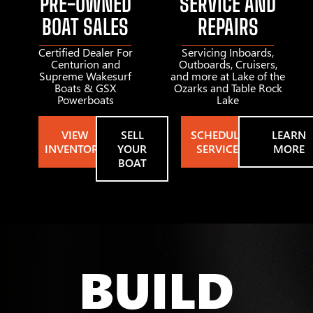
PRE-OWNED
SERVICE AND
BOAT SALES
REPAIRS
Certified Dealer For
Servicing Inboards,
Centurion and
Outboards, Cruisers,
Supreme Wakesurf
and more at Lake of the
Boats & GSX
Ozarks and Table Rock
Powerboats
Lake
VIEW
SELL
SCHEDULE
LEARN
INVENTORY
YOUR
SERVICE
MORE
BOAT
BUILD