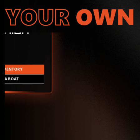
YOUR
OWN
INVENTORY
LD A BOAT