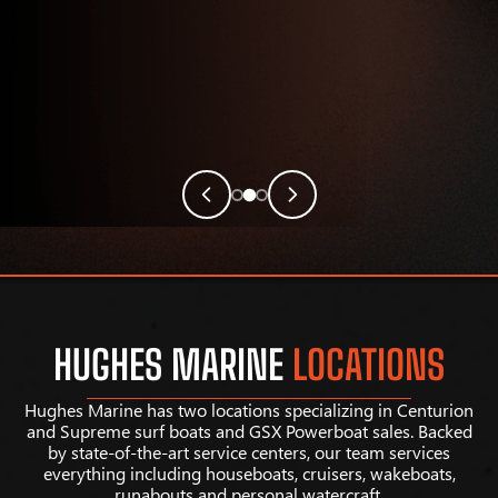
HUGHES MARINE
LOCATIONS
Hughes Marine has two locations specializing in Centurion
and Supreme surf boats and GSX Powerboat sales. Backed
by state-of-the-art service centers, our team services
everything including houseboats, cruisers, wakeboats,
runabouts and personal watercraft.