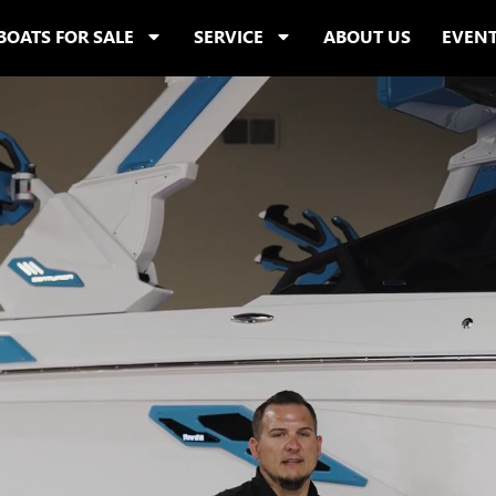
BOATS FOR SALE
SERVICE
ABOUT US
EVEN