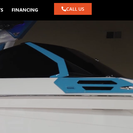
CALL US
TS
FINANCING