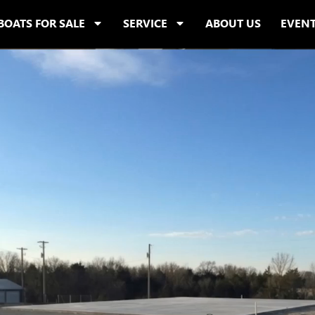
BOATS FOR SALE
SERVICE
ABOUT US
EVEN