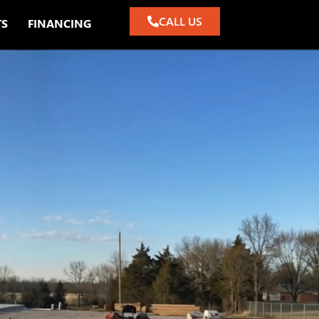
CALL US
TS
FINANCING