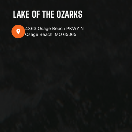
LAKE OF THE OZARKS
4363 Osage Beach PKWY N
Osage Beach, MO 65065