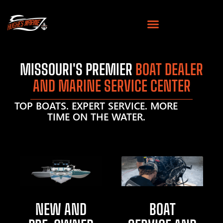
MISSOURI'S PREMIER
BOAT DEALER
AND MARINE SERVICE CENTER
TOP BOATS. EXPERT SERVICE. MORE
TIME ON THE WATER.
NEW AND
BOAT