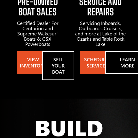
PRE-OWNED
SERVICE AND
BOAT SALES
REPAIRS
Certified Dealer For
Servicing Inboards,
Centurion and
Outboards, Cruisers,
Supreme Wakesurf
and more at Lake of the
Boats & GSX
Ozarks and Table Rock
Powerboats
Lake
VIEW
SELL
SCHEDULE
LEARN
INVENTORY
YOUR
SERVICE
MORE
BOAT
BUILD