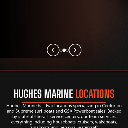
HUGHES MARINE
LOCATIONS
Hughes Marine has two locations specializing in Centurion
and Supreme surf boats and GSX Powerboat sales. Backed
by state-of-the-art service centers, our team services
everything including houseboats, cruisers, wakeboats,
runabouts and personal watercraft.