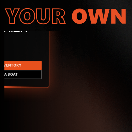
YOUR
OWN
INVENTORY
LD A BOAT