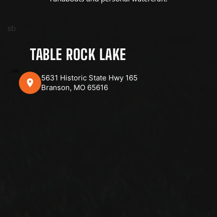
sb
TABLE ROCK LAKE
5631 Historic State Hwy 165
Branson, MO 65616