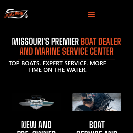
MISSOURI'S PREMIER
BOAT DEALER
AND MARINE SERVICE CENTER
TOP BOATS. EXPERT SERVICE. MORE
TIME ON THE WATER.
NEW AND
BOAT