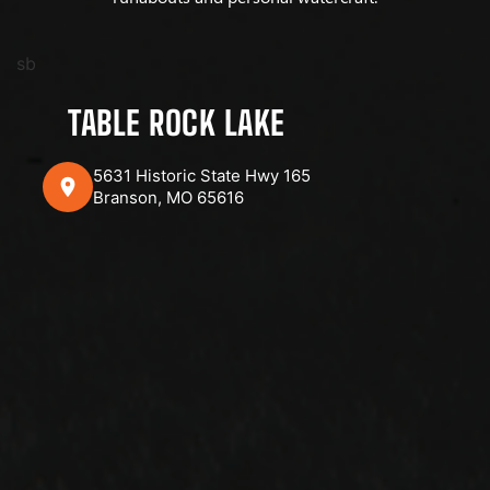
sb
TABLE ROCK LAKE
5631 Historic State Hwy 165
Branson, MO 65616