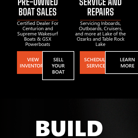
PRE-OWNED
SERVICE AND
BOAT SALES
REPAIRS
Certified Dealer For
Servicing Inboards,
Centurion and
Outboards, Cruisers,
Supreme Wakesurf
and more at Lake of the
Boats & GSX
Ozarks and Table Rock
Powerboats
Lake
VIEW
SELL
SCHEDULE
LEARN
INVENTORY
YOUR
SERVICE
MORE
BOAT
BUILD