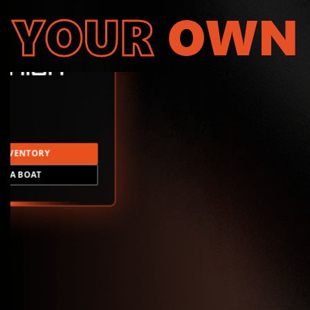
YOUR
OWN
INVENTORY
LD A BOAT