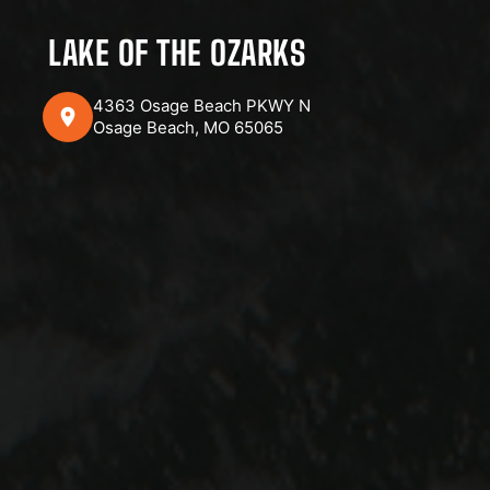
LAKE OF THE OZARKS
4363 Osage Beach PKWY N
Osage Beach, MO 65065