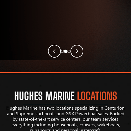
HUGHES MARINE
LOCATIONS
Hughes Marine has two locations specializing in Centurion
and Supreme surf boats and GSX Powerboat sales. Backed
by state-of-the-art service centers, our team services
everything including houseboats, cruisers, wakeboats,
runabouts and personal watercraft.