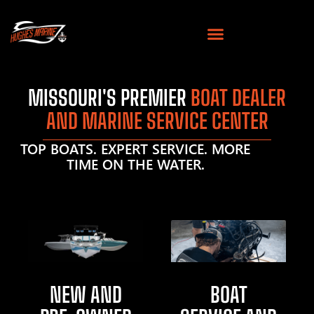
MISSOURI'S PREMIER
BOAT DEALER
AND MARINE SERVICE CENTER
TOP BOATS. EXPERT SERVICE. MORE
TIME ON THE WATER.
NEW AND
BOAT