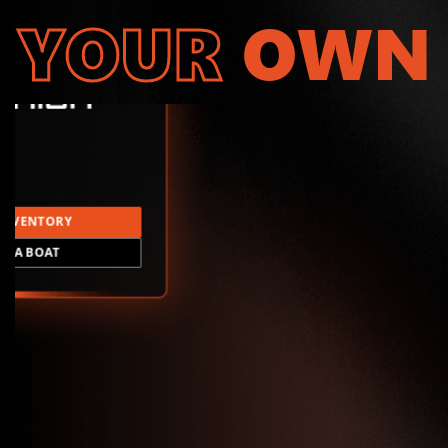
YOUR
OWN
INVENTORY
LD A BOAT