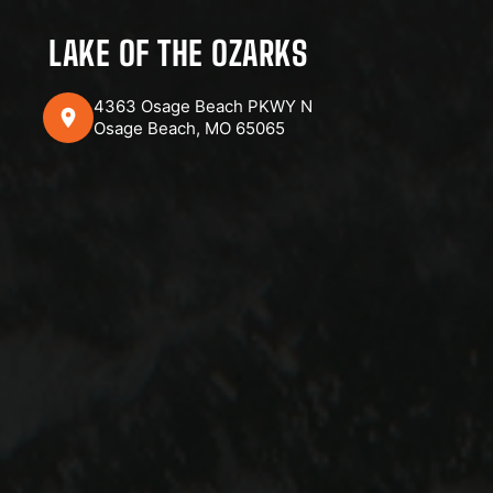
LAKE OF THE OZARKS
4363 Osage Beach PKWY N
Osage Beach, MO 65065