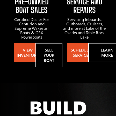
PRE-OWNED
SERVICE AND
BOAT SALES
REPAIRS
Certified Dealer For
Servicing Inboards,
Centurion and
Outboards, Cruisers,
Supreme Wakesurf
and more at Lake of the
Boats & GSX
Ozarks and Table Rock
Powerboats
Lake
VIEW
SELL
SCHEDULE
LEARN
INVENTORY
YOUR
SERVICE
MORE
BOAT
BUILD