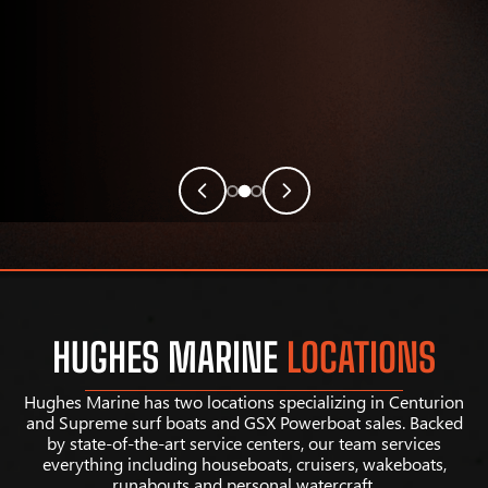
HUGHES MARINE
LOCATIONS
Hughes Marine has two locations specializing in Centurion
and Supreme surf boats and GSX Powerboat sales. Backed
by state-of-the-art service centers, our team services
everything including houseboats, cruisers, wakeboats,
runabouts and personal watercraft.