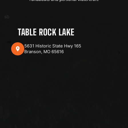
sb
TABLE ROCK LAKE
5631 Historic State Hwy 165
Branson, MO 65616