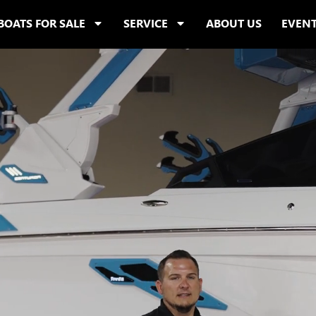
BOATS FOR SALE
SERVICE
ABOUT US
EVEN