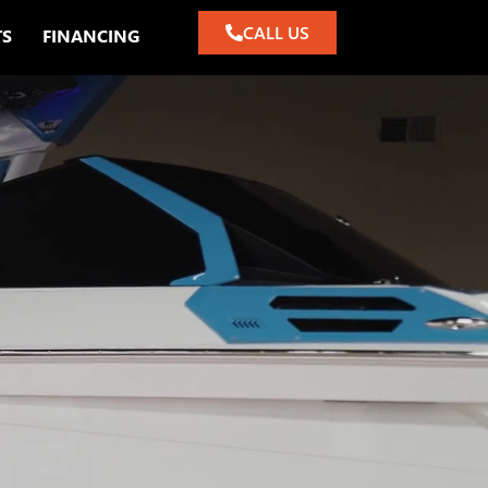
CALL US
TS
FINANCING