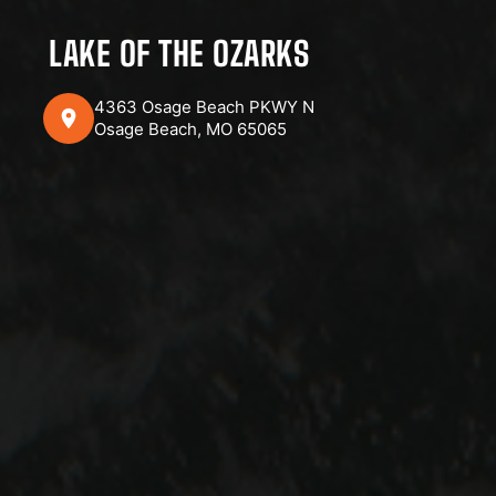
LAKE OF THE OZARKS
4363 Osage Beach PKWY N
Osage Beach, MO 65065