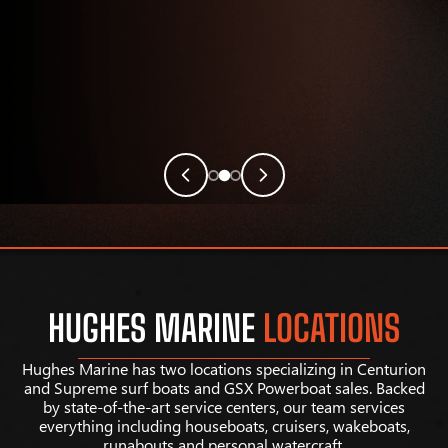
HUGHES MARINE
LOCATIONS
Hughes Marine has two locations specializing in Centurion
and Supreme surf boats and GSX Powerboat sales. Backed
by state-of-the-art service centers, our team services
everything including houseboats, cruisers, wakeboats,
runabouts and personal watercraft.