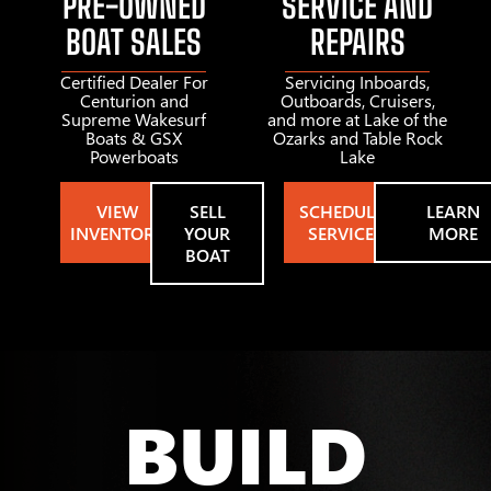
PRE-OWNED
SERVICE AND
BOAT SALES
REPAIRS
Certified Dealer For
Servicing Inboards,
Centurion and
Outboards, Cruisers,
Supreme Wakesurf
and more at Lake of the
Boats & GSX
Ozarks and Table Rock
Powerboats
Lake
VIEW
SELL
SCHEDULE
LEARN
INVENTORY
YOUR
SERVICE
MORE
BOAT
BUILD