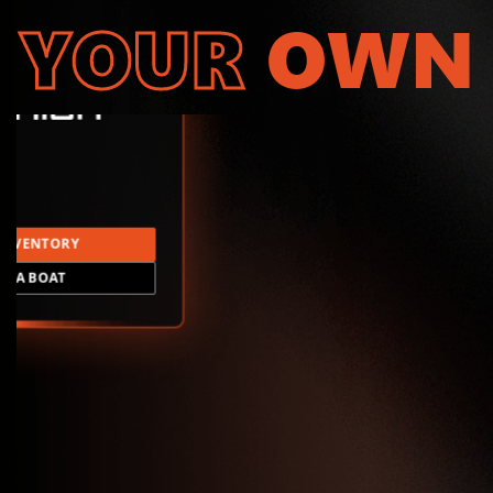
YOUR
OWN
INVENTORY
LD A BOAT