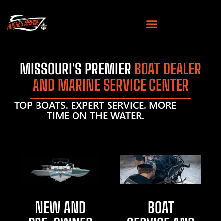
MISSOURI'S PREMIER
BOAT DEALER
AND MARINE SERVICE CENTER
TOP BOATS. EXPERT SERVICE. MORE
TIME ON THE WATER.
NEW AND
BOAT