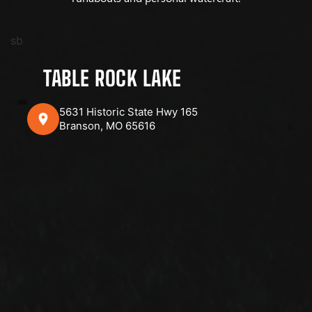
sb
TABLE ROCK LAKE
5631 Historic State Hwy 165
Branson, MO 65616