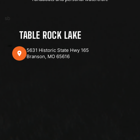
sb
TABLE ROCK LAKE
5631 Historic State Hwy 165
Branson, MO 65616