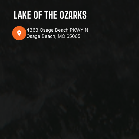
LAKE OF THE OZARKS
4363 Osage Beach PKWY N
Osage Beach, MO 65065