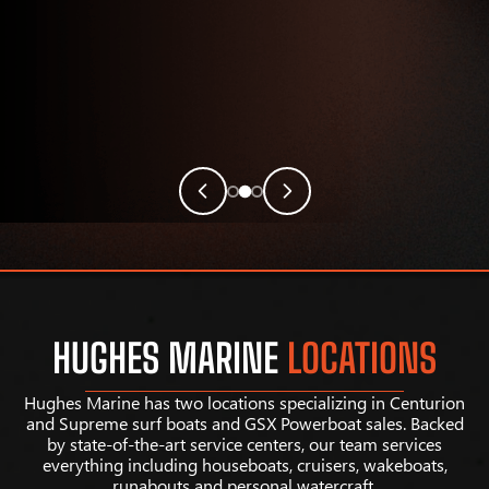
HUGHES MARINE
LOCATIONS
Hughes Marine has two locations specializing in Centurion
and Supreme surf boats and GSX Powerboat sales. Backed
by state-of-the-art service centers, our team services
everything including houseboats, cruisers, wakeboats,
runabouts and personal watercraft.