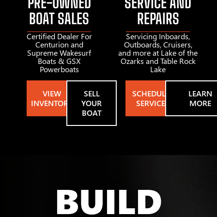
PRE-OWNED
SERVICE AND
BOAT SALES
REPAIRS
Certified Dealer For
Servicing Inboards,
Centurion and
Outboards, Cruisers,
Supreme Wakesurf
and more at Lake of the
Boats & GSX
Ozarks and Table Rock
Powerboats
Lake
VIEW
SELL
SCHEDULE
LEARN
INVENTORY
YOUR
SERVICE
MORE
BOAT
BUILD