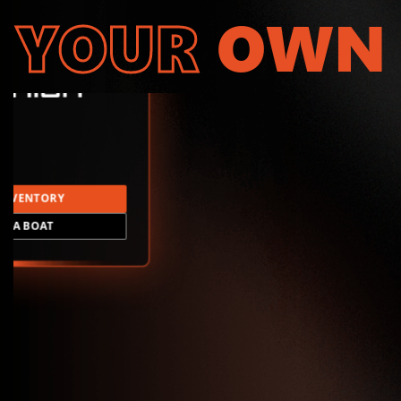
YOUR
OWN
INVENTORY
LD A BOAT