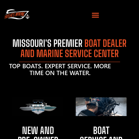
MISSOURI'S PREMIER
BOAT DEALER
AND MARINE SERVICE CENTER
TOP BOATS. EXPERT SERVICE. MORE
TIME ON THE WATER.
NEW AND
BOAT