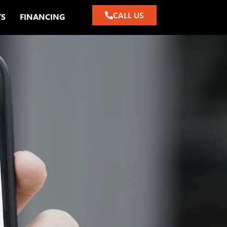
CALL US
TS
FINANCING