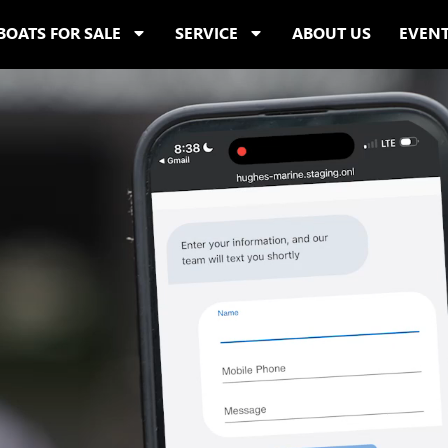
BOATS FOR SALE
SERVICE
ABOUT US
EVEN