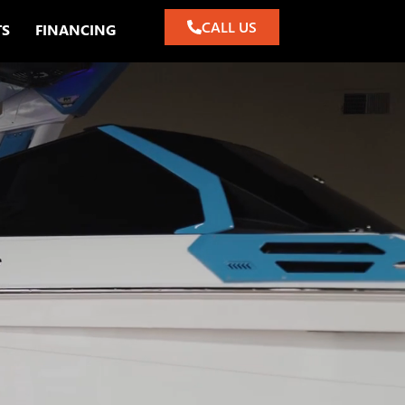
CALL US
TS
FINANCING