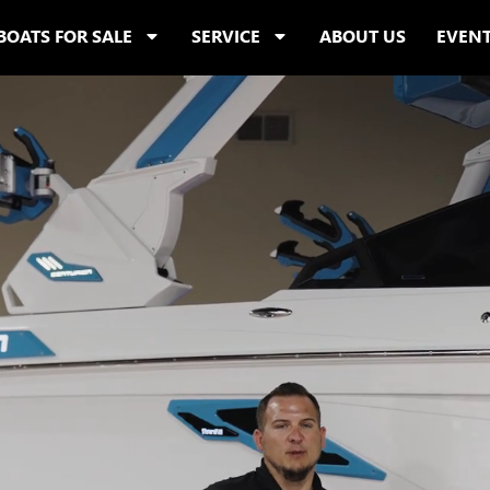
BOATS FOR SALE
SERVICE
ABOUT US
EVEN