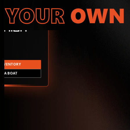
YOUR
OWN
INVENTORY
LD A BOAT