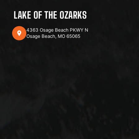
LAKE OF THE OZARKS
4363 Osage Beach PKWY N
Osage Beach, MO 65065