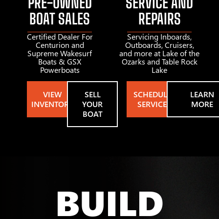
PRE-OWNED
SERVICE AND
BOAT SALES
REPAIRS
Certified Dealer For
Servicing Inboards,
Centurion and
Outboards, Cruisers,
Supreme Wakesurf
and more at Lake of the
Boats & GSX
Ozarks and Table Rock
Powerboats
Lake
VIEW
SELL
SCHEDULE
LEARN
INVENTORY
YOUR
SERVICE
MORE
BOAT
BUILD