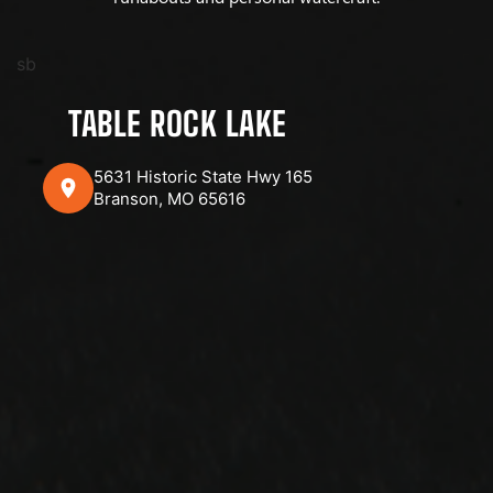
sb
TABLE ROCK LAKE
5631 Historic State Hwy 165
Branson, MO 65616