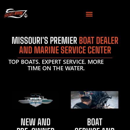
MISSOURI'S PREMIER
BOAT DEALER
AND MARINE SERVICE CENTER
TOP BOATS. EXPERT SERVICE. MORE
TIME ON THE WATER.
NEW AND
BOAT