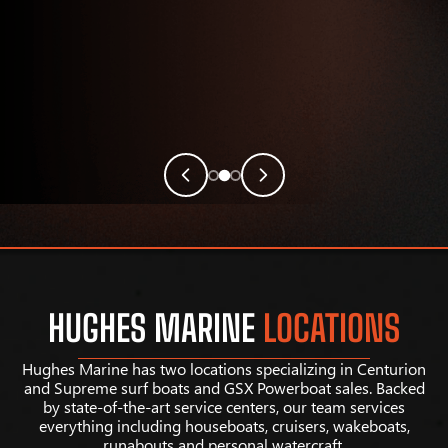
HUGHES MARINE
LOCATIONS
Hughes Marine has two locations specializing in Centurion
and Supreme surf boats and GSX Powerboat sales. Backed
by state-of-the-art service centers, our team services
everything including houseboats, cruisers, wakeboats,
runabouts and personal watercraft.