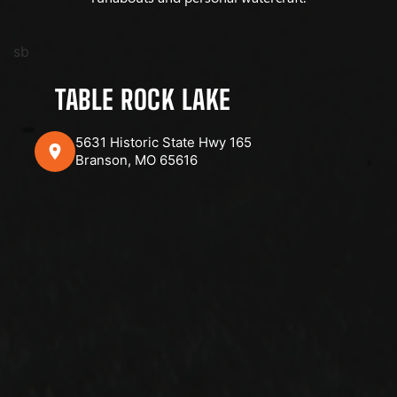
sb
TABLE ROCK LAKE
5631 Historic State Hwy 165
Branson, MO 65616