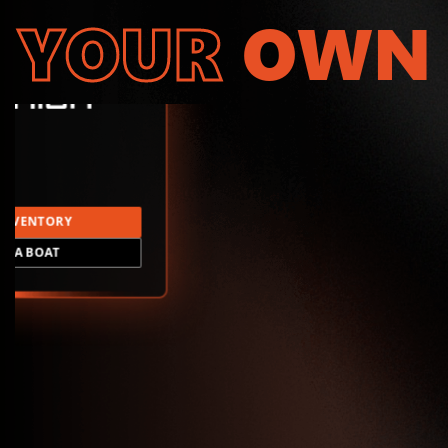
YOUR
OWN
INVENTORY
LD A BOAT