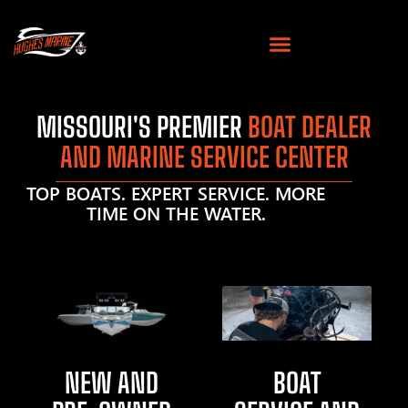
MISSOURI'S PREMIER
BOAT DEALER
AND MARINE SERVICE CENTER
TOP BOATS. EXPERT SERVICE. MORE
TIME ON THE WATER.
NEW AND
BOAT