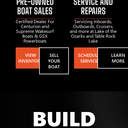
PRE-OWNED
SERVICE AND
BOAT SALES
REPAIRS
Certified Dealer For
Servicing Inboards,
Centurion and
Outboards, Cruisers,
Supreme Wakesurf
and more at Lake of the
Boats & GSX
Ozarks and Table Rock
Powerboats
Lake
VIEW
SELL
SCHEDULE
LEARN
INVENTORY
YOUR
SERVICE
MORE
BOAT
BUILD