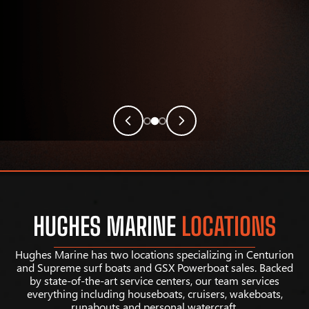
HUGHES MARINE
LOCATIONS
Hughes Marine has two locations specializing in Centurion
and Supreme surf boats and GSX Powerboat sales. Backed
by state-of-the-art service centers, our team services
everything including houseboats, cruisers, wakeboats,
runabouts and personal watercraft.