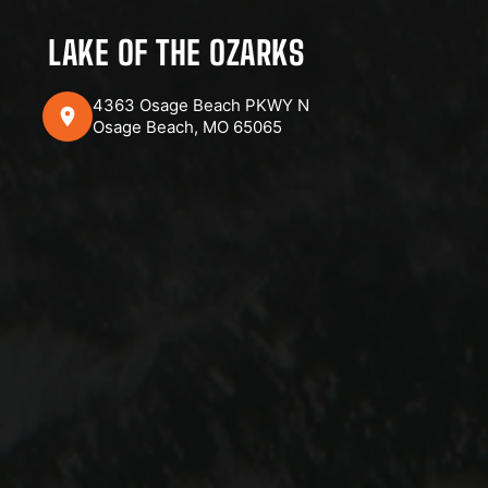
LAKE OF THE OZARKS
4363 Osage Beach PKWY N
Osage Beach, MO 65065