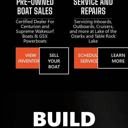
PRE-OWNED
SERVICE AND
BOAT SALES
REPAIRS
Certified Dealer For
Servicing Inboards,
Centurion and
Outboards, Cruisers,
Supreme Wakesurf
and more at Lake of the
Boats & GSX
Ozarks and Table Rock
Powerboats
Lake
VIEW
SELL
SCHEDULE
LEARN
INVENTORY
YOUR
SERVICE
MORE
BOAT
BUILD