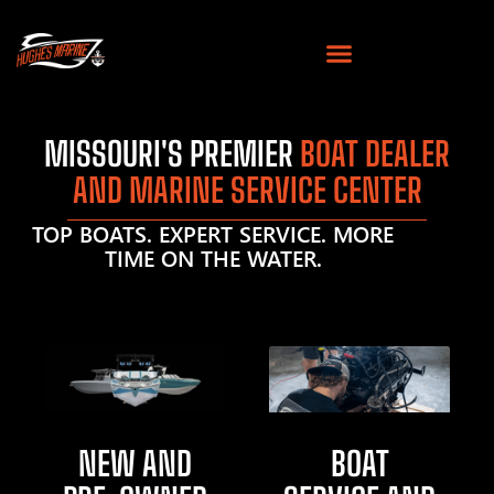
MISSOURI'S PREMIER
BOAT DEALER
AND MARINE SERVICE CENTER
TOP BOATS. EXPERT SERVICE. MORE
TIME ON THE WATER.
NEW AND
BOAT