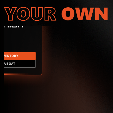
YOUR
OWN
INVENTORY
LD A BOAT