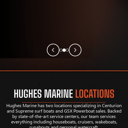
HUGHES MARINE
LOCATIONS
Hughes Marine has two locations specializing in Centurion
and Supreme surf boats and GSX Powerboat sales. Backed
by state-of-the-art service centers, our team services
everything including houseboats, cruisers, wakeboats,
runabouts and personal watercraft.