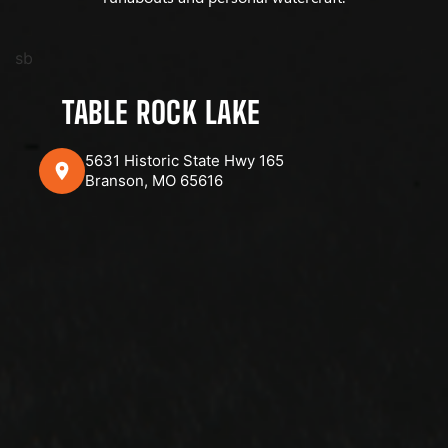
sb
TABLE ROCK LAKE
5631 Historic State Hwy 165
Branson, MO 65616