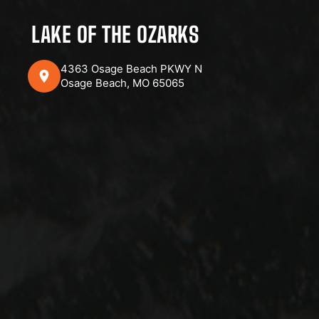
LAKE OF THE OZARKS
4363 Osage Beach PKWY N
Osage Beach, MO 65065