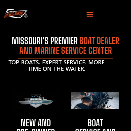
MISSOURI'S PREMIER
BOAT DEALER
AND MARINE SERVICE CENTER
TOP BOATS. EXPERT SERVICE. MORE
TIME ON THE WATER.
NEW AND
BOAT