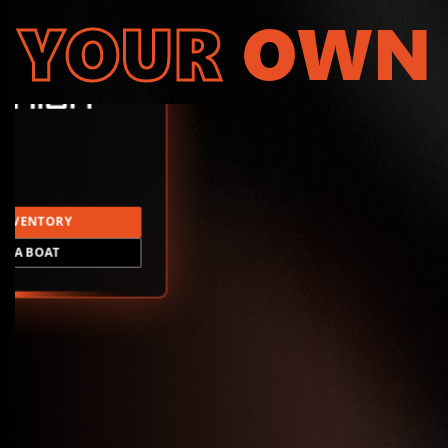
YOUR
OWN
INVENTORY
LD A BOAT