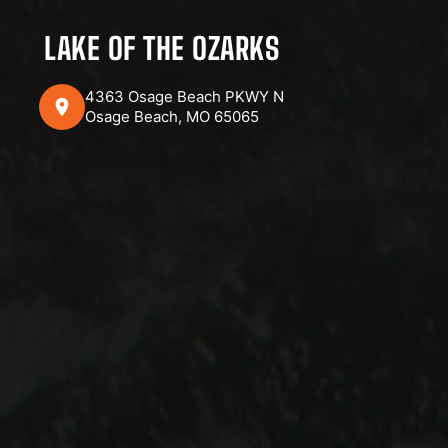
LAKE OF THE OZARKS
4363 Osage Beach PKWY N
Osage Beach, MO 65065