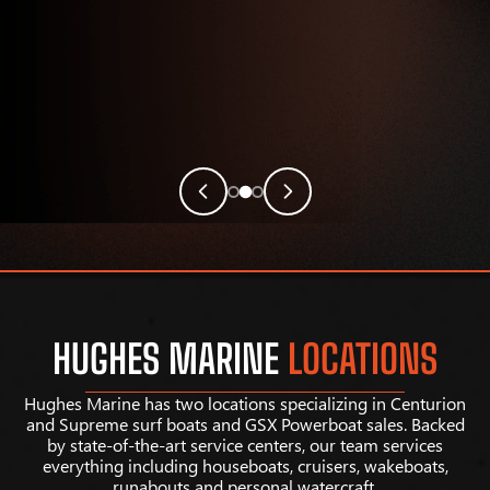
HUGHES MARINE
LOCATIONS
Hughes Marine has two locations specializing in Centurion
and Supreme surf boats and GSX Powerboat sales. Backed
by state-of-the-art service centers, our team services
everything including houseboats, cruisers, wakeboats,
runabouts and personal watercraft.