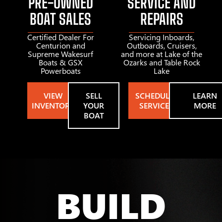
PRE-OWNED
SERVICE AND
BOAT SALES
REPAIRS
Certified Dealer For
Servicing Inboards,
Centurion and
Outboards, Cruisers,
Supreme Wakesurf
and more at Lake of the
Boats & GSX
Ozarks and Table Rock
Powerboats
Lake
VIEW
SELL
SCHEDULE
LEARN
INVENTORY
YOUR
SERVICE
MORE
BOAT
BUILD