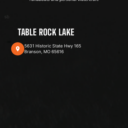
sb
TABLE ROCK LAKE
5631 Historic State Hwy 165
Branson, MO 65616