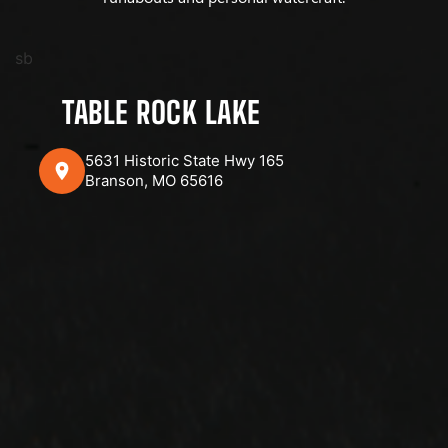
sb
TABLE ROCK LAKE
5631 Historic State Hwy 165
Branson, MO 65616