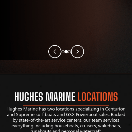
HUGHES MARINE
LOCATIONS
Hughes Marine has two locations specializing in Centurion
and Supreme surf boats and GSX Powerboat sales. Backed
by state-of-the-art service centers, our team services
everything including houseboats, cruisers, wakeboats,
runabouts and personal watercraft.