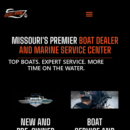
MISSOURI'S PREMIER
BOAT DEALER
AND MARINE SERVICE CENTER
TOP BOATS. EXPERT SERVICE. MORE
TIME ON THE WATER.
NEW AND
BOAT