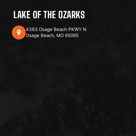
LAKE OF THE OZARKS
4363 Osage Beach PKWY N
Osage Beach, MO 65065