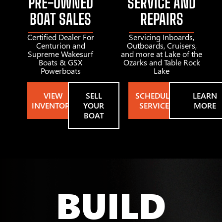
PRE-OWNED
SERVICE AND
BOAT SALES
REPAIRS
Certified Dealer For
Servicing Inboards,
Centurion and
Outboards, Cruisers,
Supreme Wakesurf
and more at Lake of the
Boats & GSX
Ozarks and Table Rock
Powerboats
Lake
VIEW
SELL
SCHEDULE
LEARN
INVENTORY
YOUR
SERVICE
MORE
BOAT
BUILD