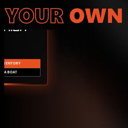
YOUR
OWN
INVENTORY
LD A BOAT