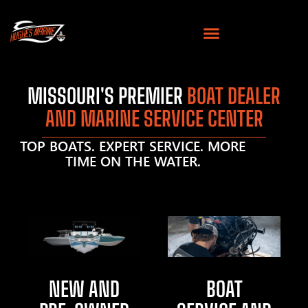
MISSOURI'S PREMIER
BOAT DEALER
AND MARINE SERVICE CENTER
TOP BOATS. EXPERT SERVICE. MORE
TIME ON THE WATER.
NEW AND
BOAT