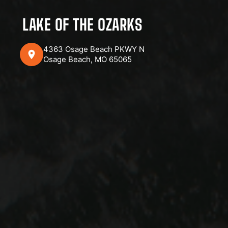
LAKE OF THE OZARKS
4363 Osage Beach PKWY N
Osage Beach, MO 65065