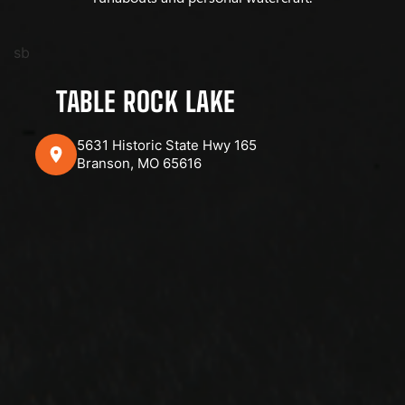
sb
TABLE ROCK LAKE
5631 Historic State Hwy 165
Branson, MO 65616