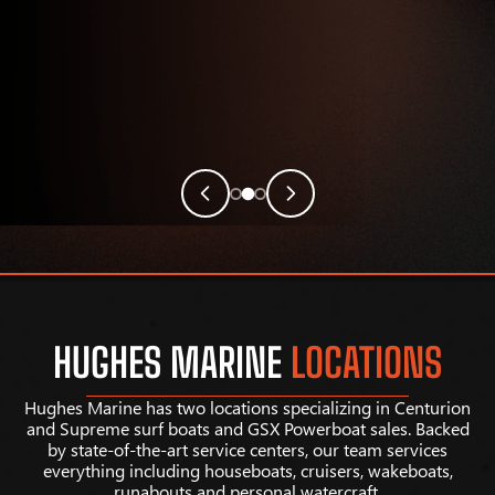
HUGHES MARINE
LOCATIONS
Hughes Marine has two locations specializing in Centurion
and Supreme surf boats and GSX Powerboat sales. Backed
by state-of-the-art service centers, our team services
everything including houseboats, cruisers, wakeboats,
runabouts and personal watercraft.