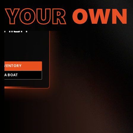
YOUR
OWN
INVENTORY
LD A BOAT