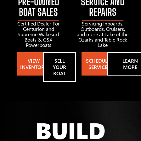
PRE-OWNED
SERVICE AND
BOAT SALES
REPAIRS
Certified Dealer For
Servicing Inboards,
Centurion and
Outboards, Cruisers,
Supreme Wakesurf
and more at Lake of the
Boats & GSX
Ozarks and Table Rock
Powerboats
Lake
VIEW
SELL
SCHEDULE
LEARN
INVENTORY
YOUR
SERVICE
MORE
BOAT
BUILD