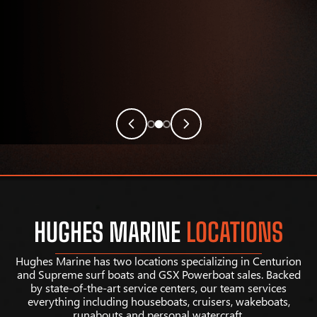
HUGHES MARINE
LOCATIONS
Hughes Marine has two locations specializing in Centurion
and Supreme surf boats and GSX Powerboat sales. Backed
by state-of-the-art service centers, our team services
everything including houseboats, cruisers, wakeboats,
runabouts and personal watercraft.