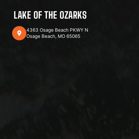
LAKE OF THE OZARKS
4363 Osage Beach PKWY N
Osage Beach, MO 65065