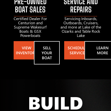
PRE-OWNED
SERVICE AND
BOAT SALES
REPAIRS
Certified Dealer For
Servicing Inboards,
Centurion and
Outboards, Cruisers,
Supreme Wakesurf
and more at Lake of the
Boats & GSX
Ozarks and Table Rock
Powerboats
Lake
VIEW
SELL
SCHEDULE
LEARN
INVENTORY
YOUR
SERVICE
MORE
BOAT
BUILD