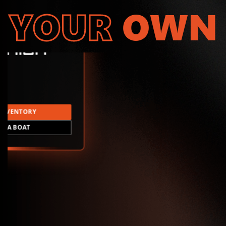
YOUR
OWN
INVENTORY
LD A BOAT