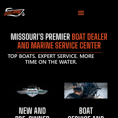
MISSOURI'S PREMIER
BOAT DEALER
AND MARINE SERVICE CENTER
TOP BOATS. EXPERT SERVICE. MORE
TIME ON THE WATER.
NEW AND
BOAT