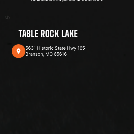
sb
TABLE ROCK LAKE
5631 Historic State Hwy 165
Branson, MO 65616