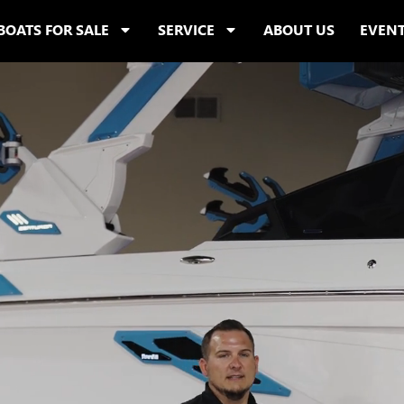
BOATS FOR SALE
SERVICE
ABOUT US
EVEN