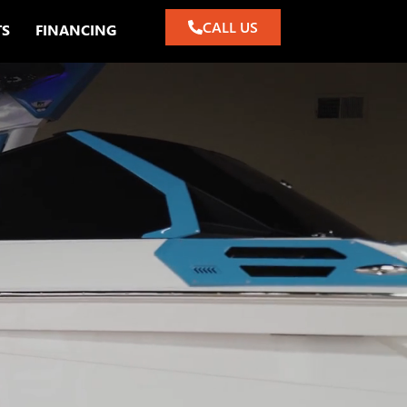
CALL US
TS
FINANCING