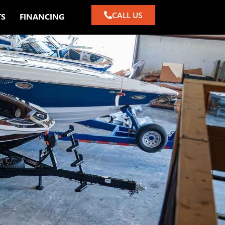
CALL US
TS
FINANCING