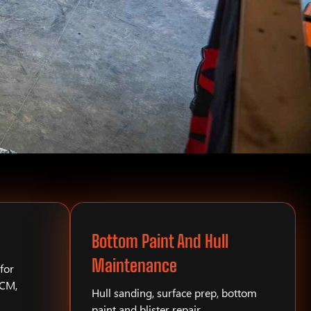
Bottom Paint And Hull
Maintenance
for
PCM,
Hull sanding, surface prep, bottom
paint and blister repair