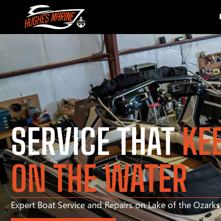
SERVICE THAT
KE
ON THE WATER
Expert Boat Service and Repairs on Lake of the Ozark