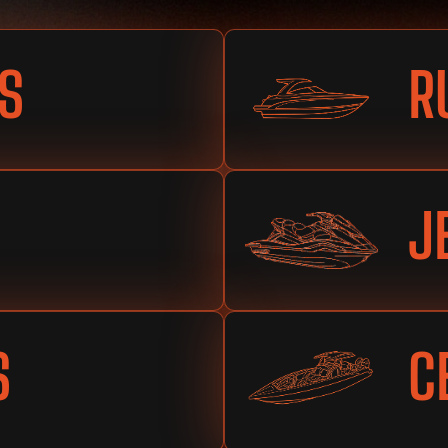
S
R
J
S
C