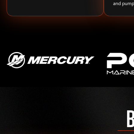
and pump