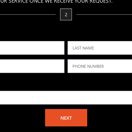
UR SERVICE ONCE WE RECEIVE YOUR REQUEST.
2
NEXT