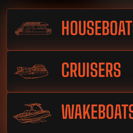
HOUSEBOAT
CRUISERS
WAKEBOAT