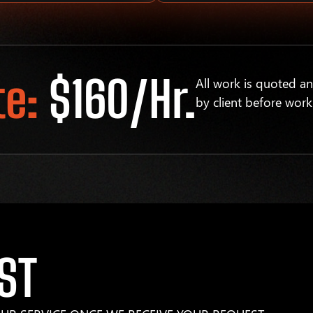
te:
$160/hr.
All work is quoted a
by client before work
ST