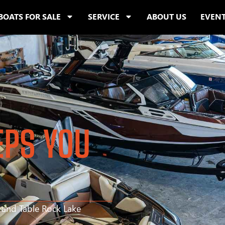
BOATS FOR SALE
SERVICE
ABOUT US
EVEN
EPS YOU
s and Table Rock Lake