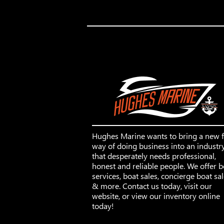
Hughes Marine wants to bring a new 
way of doing business into an industr
that desperately needs professional,
honest and reliable people. We offer b
services, boat sales, concierge boat sa
& more. Contact us today, visit our
website, or view our inventory online
today!