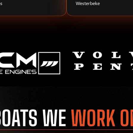
s
Westerbeke
BOATS WE
WORK O