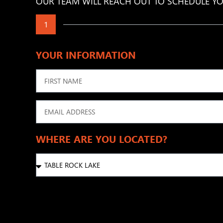
OUR TEAM WILL REACH OUT TO SCHEDULE YO
1
YOUR INFORMATION
WHERE ARE YOU LOCATED?