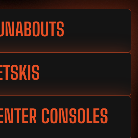
UNABOUTS
ETSKIS
ENTER CONSOLES