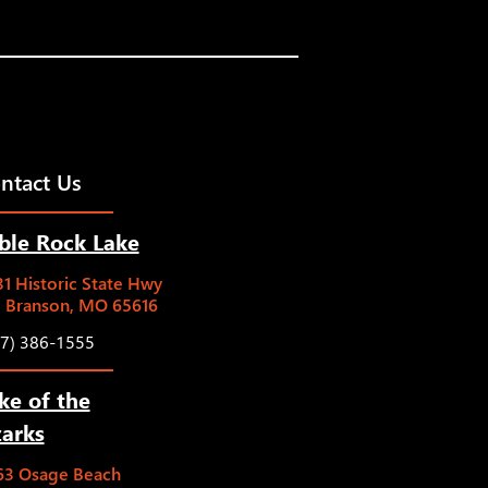
ntact Us
ble Rock Lake
1 Historic State Hwy
5 Branson, MO 65616
17) 386-1555
ke of the
arks
63 Osage Beach