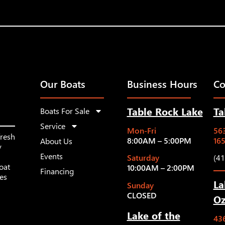
Our Boats
Business Hours
Co
Table Rock Lake
Ta
Boats For Sale
Service
Mon-Fri
563
fresh
8:00AM – 5:00PM
16
About Us
y
Events
Saturday
(4
oat
10:00AM – 2:00PM
Financing
les
La
Sunday
CLOSED
Oz
Lake of the
43