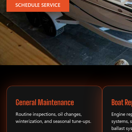
SCHEDULE SERVICE
General Maintenance
Boat Re
Routine inspections, oil changes,
Engine rep
winterization, and seasonal tune-ups.
systems, s
ballast sy