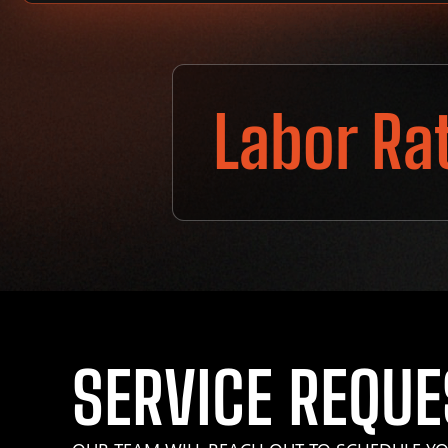
Labor Ra
SERVICE REQUE