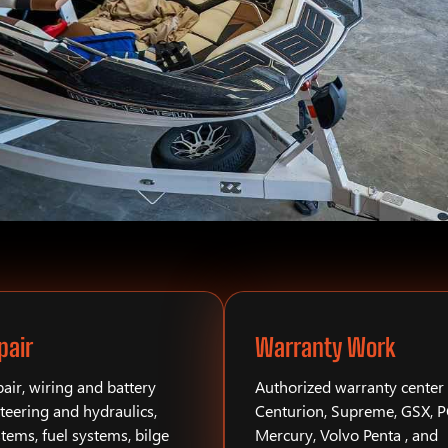
pair
Warranty Work
air, wiring and battery
Authorized warranty center 
teering and hydraulics,
Centurion, Supreme, GSX, 
stems, fuel systems, bilge
Mercury, Volvo Penta , and