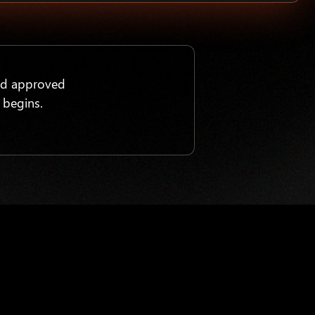
nd approved
 begins.