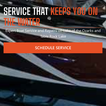
SERVICE THAT
KEEPS YOU ON
THE WATER
Expert Boat Service and Repairs on Lake of the Ozarks and
Table Rock Lake
SCHEDULE SERVICE