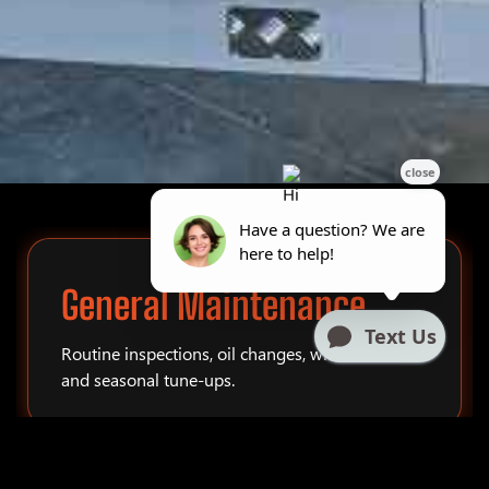
General Maintenance
Routine inspections, oil changes, winterization,
and seasonal tune-ups.