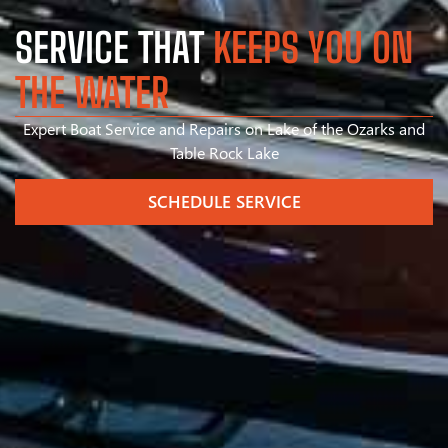
SERVICE THAT
KEEPS YOU ON
THE WATER
Expert Boat Service and Repairs on Lake of the Ozarks and
Table Rock Lake
SCHEDULE SERVICE