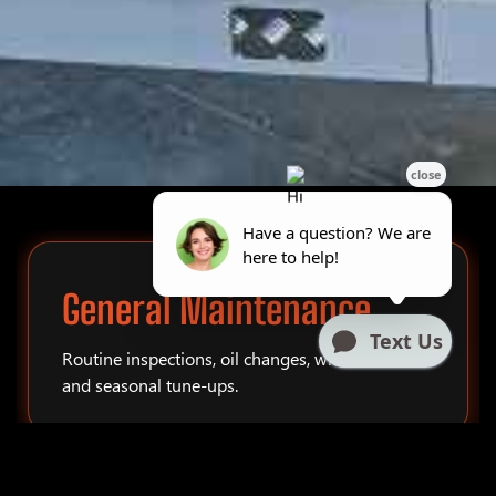
General Maintenance
Routine inspections, oil changes, winterization,
and seasonal tune-ups.