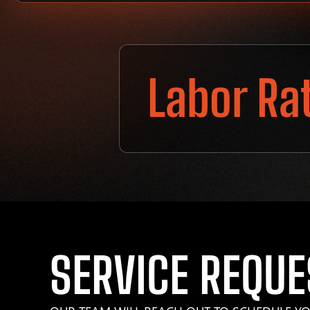
Labor Ra
SERVICE REQUE