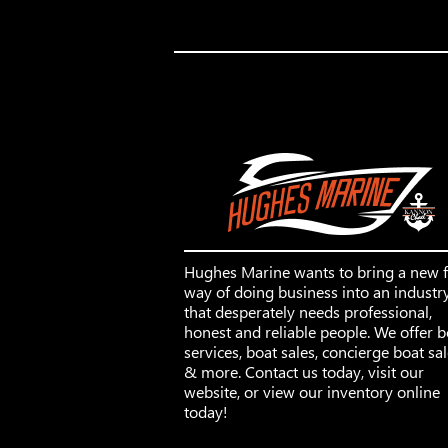
Hughes Marine wants to bring a new 
way of doing business into an industr
that desperately needs professional,
honest and reliable people. We offer b
services, boat sales, concierge boat sa
& more. Contact us today, visit our
website, or view our inventory online
today!