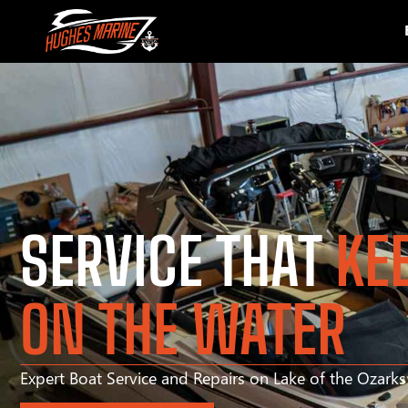
SERVICE THAT
KE
ON THE WATER
Expert Boat Service and Repairs on Lake of the Ozark