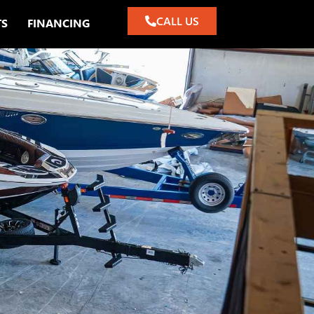
CALL US
TS
FINANCING