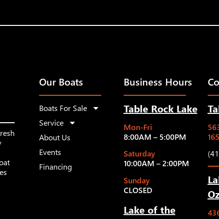
Our Boats
Business Hours
Co
Table Rock Lake
Ta
Boats For Sale
Service
Mon-Fri
563
fresh
8:00AM – 5:00PM
16
About Us
y
Events
Saturday
(4
oat
10:00AM – 2:00PM
Financing
les
La
Sunday
CLOSED
Oz
Lake of the
43