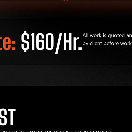
te:
$160/hr.
All work is quoted a
by client before work
ST