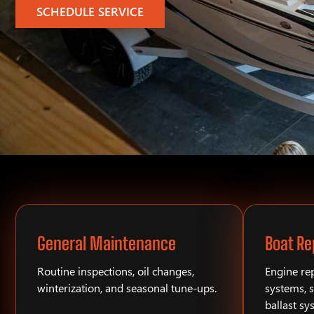
SCHEDULE SERVICE
General Maintenance
Boat Re
Routine inspections, oil changes,
Engine rep
winterization, and seasonal tune-ups.
systems, s
ballast sy