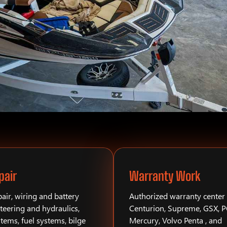
pair
Warranty Work
air, wiring and battery
Authorized warranty center 
teering and hydraulics,
Centurion, Supreme, GSX, 
stems, fuel systems, bilge
Mercury, Volvo Penta , and