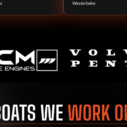
s
Westerbeke
BOATS WE
WORK O