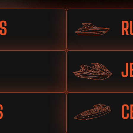
S
R
J
S
C