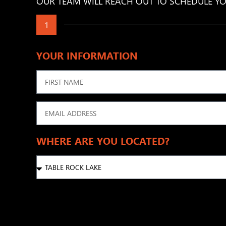
OUR TEAM WILL REACH OUT TO SCHEDULE YO
1
YOUR INFORMATION
WHERE ARE YOU LOCATED?