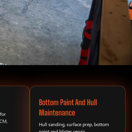
Bottom Paint And Hull
Maintenance
for
PCM,
Hull sanding, surface prep, bottom
paint and blister repair