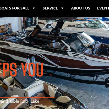
BOATS FOR SALE
SERVICE
ABOUT US
EVEN
EPS YOU
s and Table Rock Lake