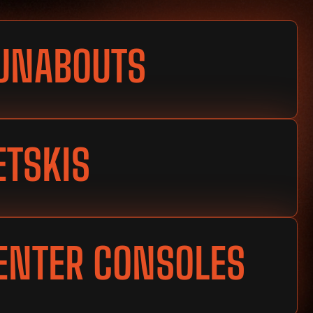
UNABOUTS
ETSKIS
ENTER CONSOLES