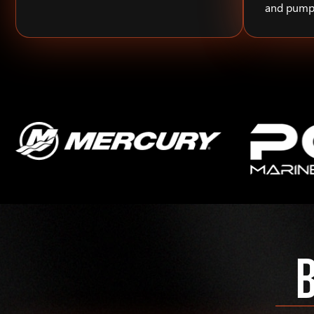
and pump