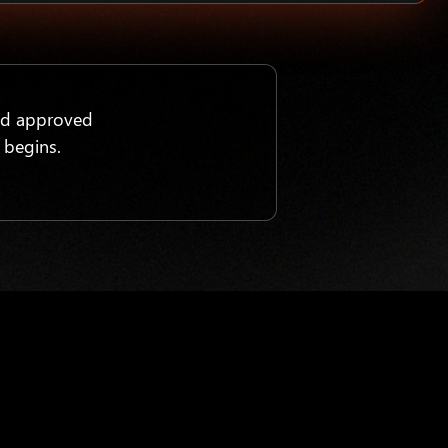
nd approved
 begins.