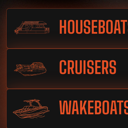
HOUSEBOAT
CRUISERS
WAKEBOAT