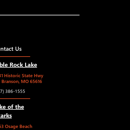
ntact Us
ble Rock Lake
1 Historic State Hwy
5 Branson, MO 65616
17) 386-1555
ke of the
arks
63 Osage Beach