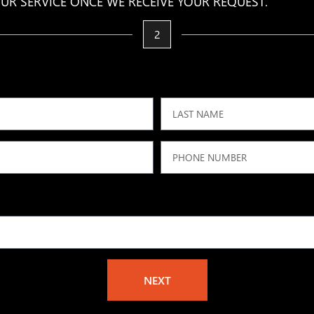
UR SERVICE ONCE WE RECEIVE YOUR REQUEST.
2
NEXT