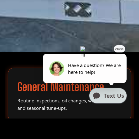
General Maintenance
Routine inspections, oil changes, winterization,
and seasonal tune-ups.