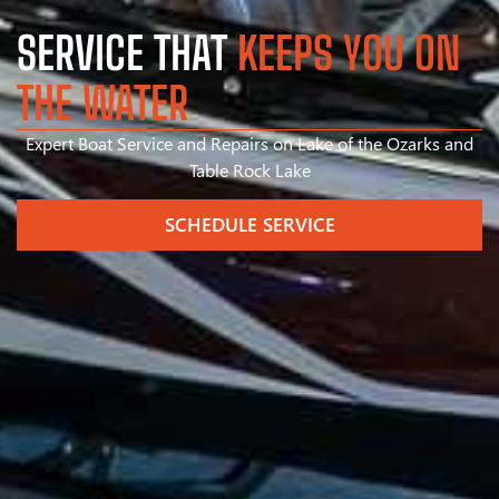
SERVICE THAT
KEEPS YOU ON
THE WATER
Expert Boat Service and Repairs on Lake of the Ozarks and
Table Rock Lake
SCHEDULE SERVICE