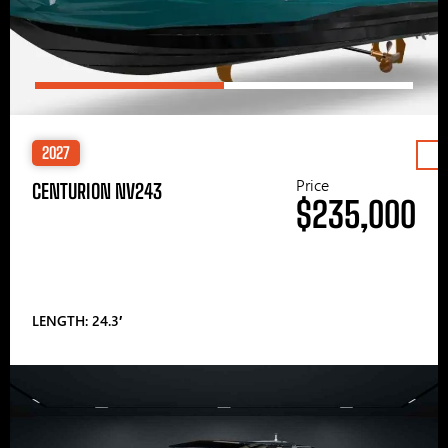
2027
Price
CENTURION NV243
$235,000
LENGTH: 24.3′