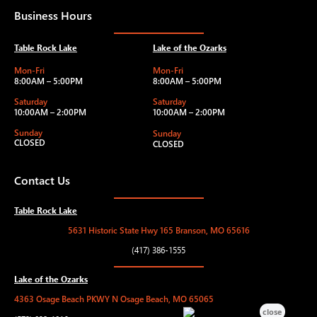
Business Hours
Table Rock Lake
Lake of the Ozarks
Mon-Fri
Mon-Fri
8:00AM – 5:00PM
8:00AM – 5:00PM
Saturday
Saturday
10:00AM – 2:00PM
10:00AM – 2:00PM
Sunday
Sunday
CLOSED
CLOSED
Contact Us
Table Rock Lake
5631 Historic State Hwy 165 Branson, MO 65616
(417) 386-1555
Lake of the Ozarks
4363 Osage Beach PKWY N Osage Beach, MO 65065