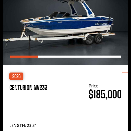
2026
Price
CENTURION NV233
$185,000
LENGTH: 23.3′