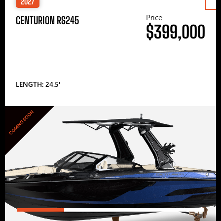
2027
Price
CENTURION RS245
$399,000
LENGTH: 24.5′
COMING SOON