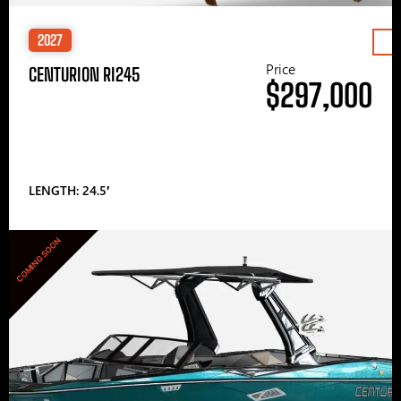
2027
Price
CENTURION RI245
$297,000
LENGTH: 24.5′
COMING SOON