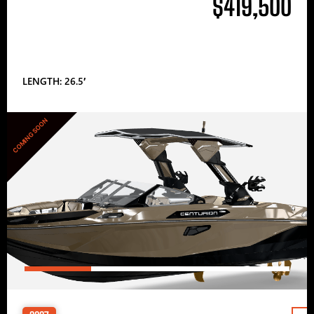
$419,500
LENGTH: 26.5′
COMING SOON