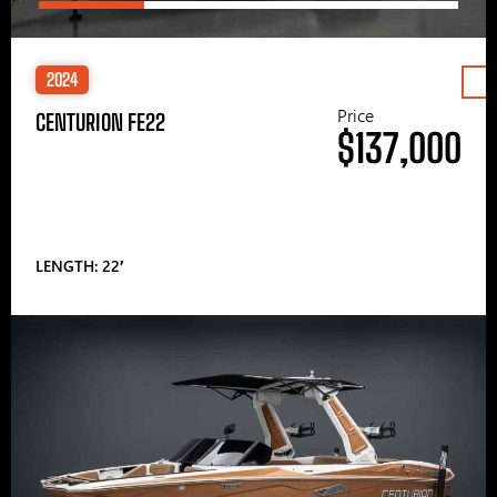
2024
Price
CENTURION FE22
$137,000
LENGTH: 22′