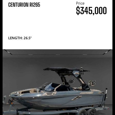
Price
CENTURION RI265
$345,000
LENGTH: 26.5′