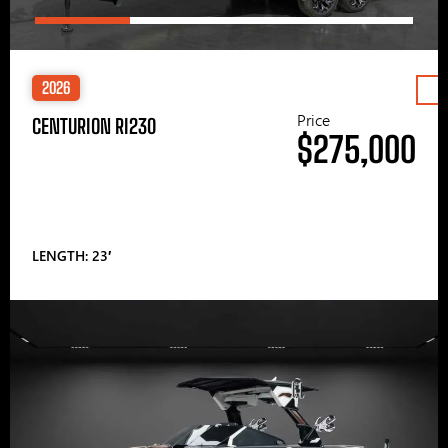
2026
Price
CENTURION RI230
$275,000
LENGTH: 23′