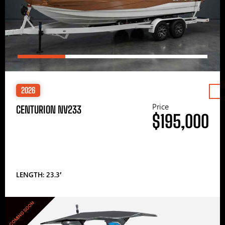
2026
Price
CENTURION NV233
$195,000
LENGTH: 23.3′
COMING SOON