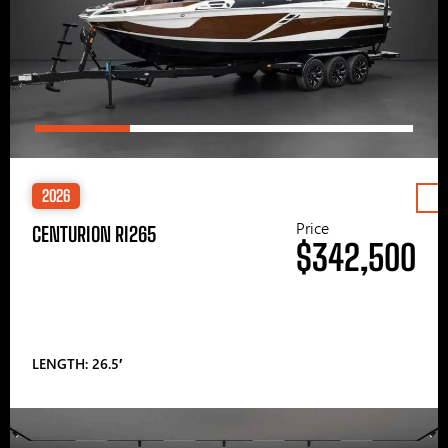
2026
Price
CENTURION RI265
$342,500
LENGTH: 26.5′