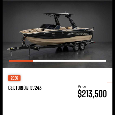
2026
Price
CENTURION NV243
$213,500