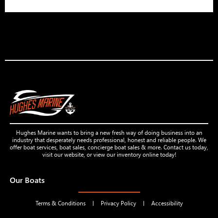
Hughes Marine wants to bring a new fresh way of doing business into an
industry that desperately needs professional, honest and reliable people. We
offer boat services, boat sales, concierge boat sales & more. Contact us today,
visit our website, or view our inventory online today!
Our Boats
Terms & Conditions
Privacy Policy
Accessibility