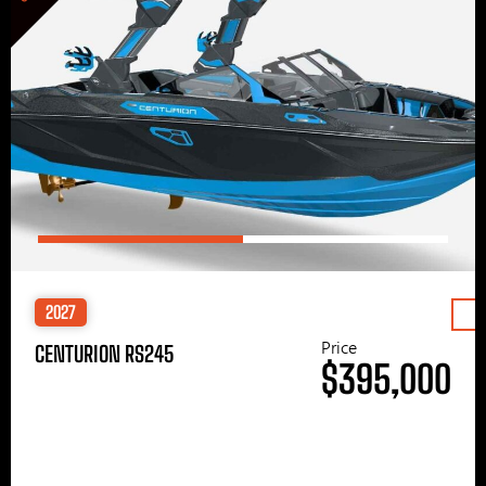
2027
Price
CENTURION RS245
$395,000