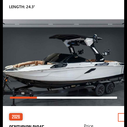
LENGTH: 24.3′
2026
Price