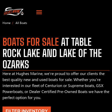
Home
All Boats
BOATS FOR SALE
AT TABLE
ROCK LAKE AND LAKE OF THE
OZARKS
Here at Hughes Marine, we’re proud to offer our clients the
best quality new and used boats for sale. Whether you’re
interested in our fleet of Centurion or Supreme boats, GSX
Powerboats, or Dealer Certified Pre-Owned Boats we have the
perfect option for you.
FILTER INVENTORY