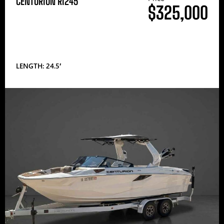
CENTURION RI245
$325,000
LENGTH: 24.5′