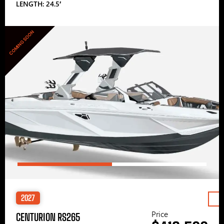
LENGTH: 24.5′
COMING SOON
2027
Price
CENTURION RS265