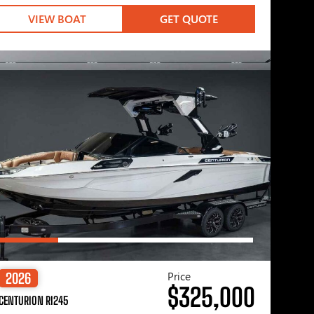
VIEW BOAT
GET QUOTE
Price
2026
$325,000
CENTURION RI245