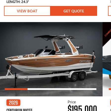
LENGTH: 24.3′
VIEW BOAT
GET QUOTE
COMIN
Price
2026
$195,000
CENTURION NV233