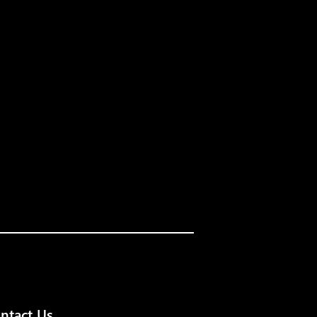
ntact Us