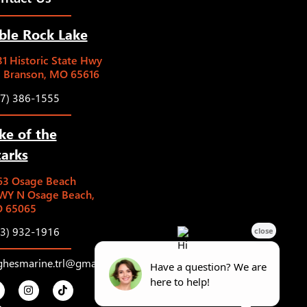
ble Rock Lake
1 Historic State Hwy
5 Branson, MO 65616
17) 386-1555
ke of the
arks
63 Osage Beach
WY N Osage Beach,
 65065
73) 932-1916
ghesmarine.trl@gmail.com