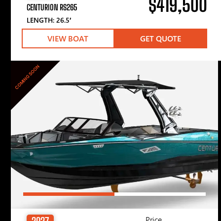
$419,500
CENTURION RS265
LENGTH: 26.5′
VIEW BOAT
GET QUOTE
COMING SOON
Price
2027