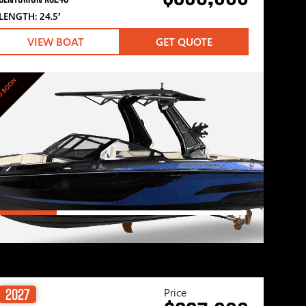
LENGTH: 24.5′
VIEW BOAT
GET QUOTE
G SOON
Price
2027