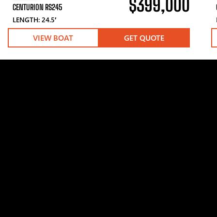
$399,000
CENTURION RS245
LENGTH: 24.5′
VIEW BOAT
GET QUOTE