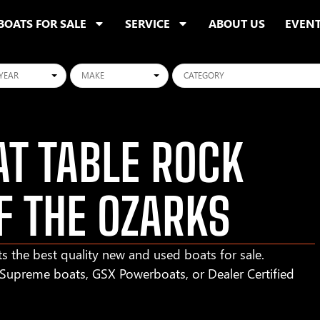
BOATS FOR SALE
SERVICE
ABOUT US
EVEN
ars
Makes
Categories
T TABLE ROCK
F THE OZARKS
s the best quality new and used boats for sale.
r Supreme boats, GSX Powerboats, or Dealer Certified