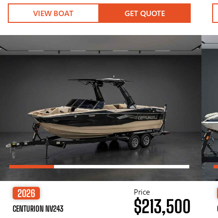
VIEW BOAT
GET QUOTE
Price
2026
$213,500
CENTURION NV243