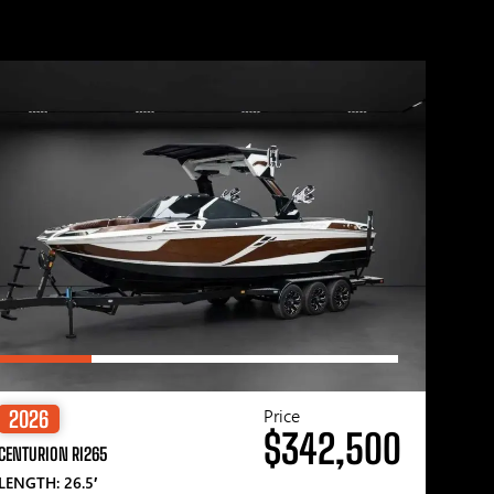
Price
2026
$342,500
CENTURION RI265
LENGTH: 26.5′