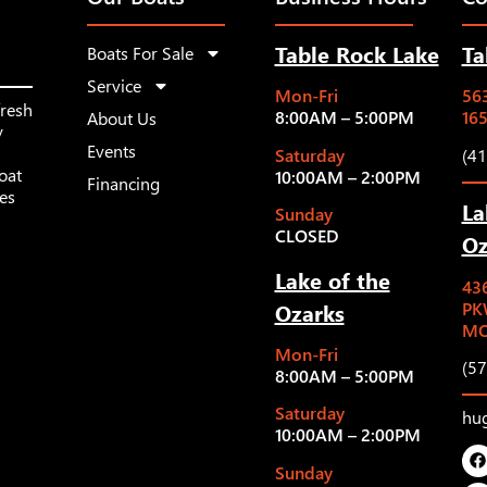
Table Rock Lake
Ta
Boats For Sale
Service
Mon-Fri
563
fresh
8:00AM – 5:00PM
16
About Us
y
Events
Saturday
(4
oat
10:00AM – 2:00PM
Financing
les
La
Sunday
CLOSED
Oz
Lake of the
43
Ozarks
PK
MO
Mon-Fri
(5
8:00AM – 5:00PM
Saturday
hu
10:00AM – 2:00PM
Sunday