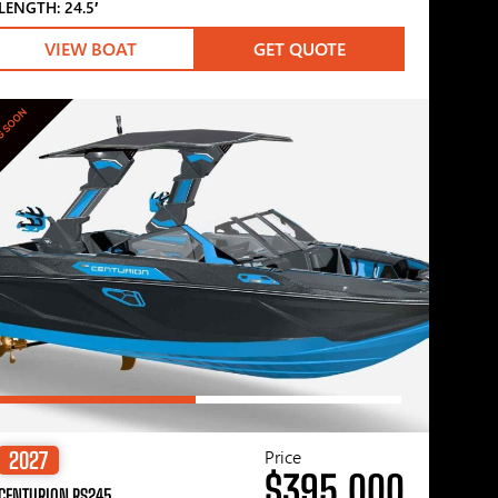
LENGTH: 24.5′
VIEW BOAT
GET QUOTE
G SOON
Price
2027
$395,000
CENTURION RS245