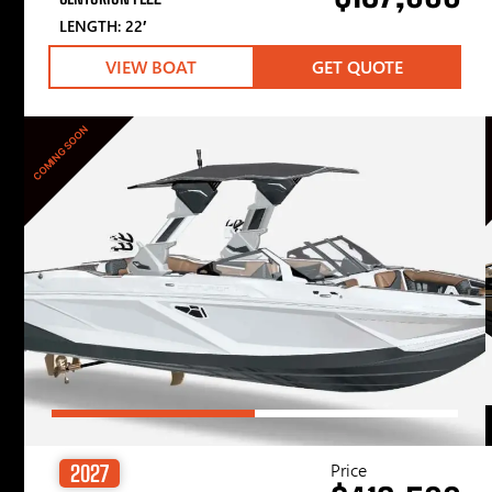
LENGTH: 22′
VIEW BOAT
GET QUOTE
COMING SOON
Price
2027