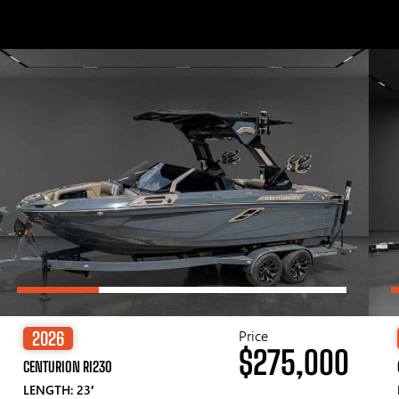
Price
2026
$275,000
CENTURION RI230
LENGTH: 23′