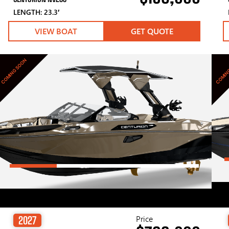
LENGTH: 23.3′
VIEW BOAT
GET QUOTE
COMING SOON
COMIN
Price
2027