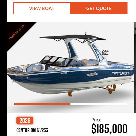
VIEW BOAT
GET QUOTE
COMING SOON
Price
2026
$185,000
CENTURION NV233