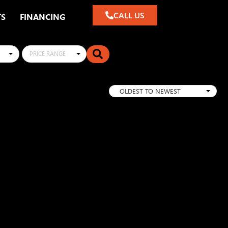
CALL US
TS
FINANCING
PRICE RANGE
OLDEST TO NEWEST