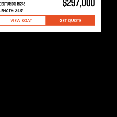
$297,000
CENTURION RI245
LENGTH: 24.5′
VIEW BOAT
GET QUOTE