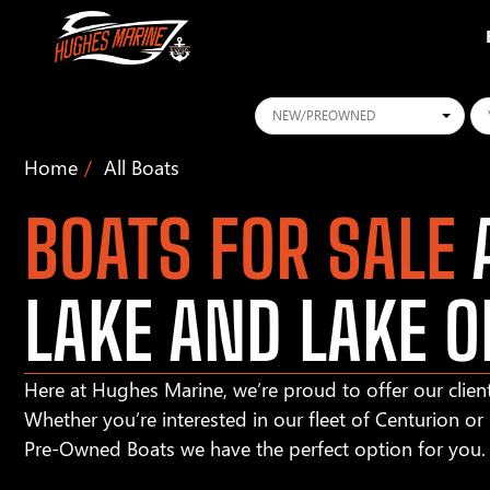
Conditions
Ye
Home
All Boats
BOATS FOR SALE
A
LAKE AND LAKE O
Here at Hughes Marine, we’re proud to offer our client
Whether you’re interested in our fleet of Centurion o
Pre-Owned Boats we have the perfect option for you.