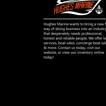
Hughes Marine wants to bring a new 
way of doing business into an industr
that desperately needs professional,
honest and reliable people. We offer b
services, boat sales, concierge boat sa
& more. Contact us today, visit our
website, or view our inventory online
today!