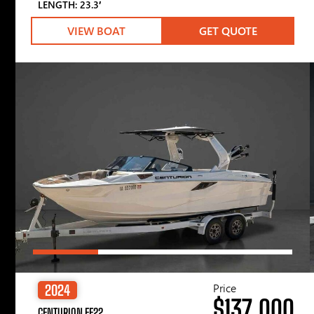
LENGTH: 23.3′
VIEW BOAT
GET QUOTE
Price
2024
$137,000
CENTURION FE22