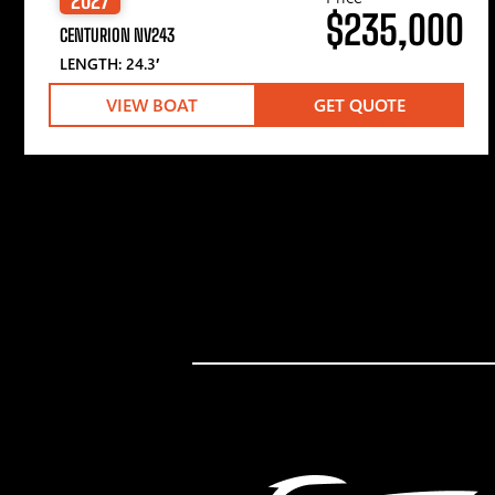
$235,000
CENTURION NV243
LENGTH: 24.3′
VIEW BOAT
GET QUOTE