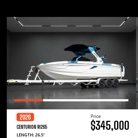
Price
2026
$345,000
CENTURION RI265
LENGTH: 26.5′