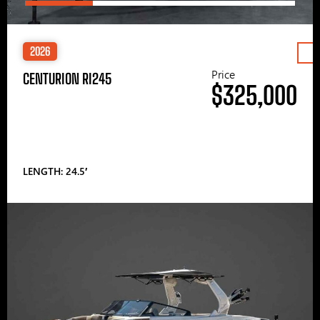
2026
Price
CENTURION RI245
$325,000
LENGTH: 24.5′