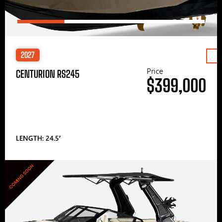
2027
Price
CENTURION RS245
$399,000
LENGTH: 24.5′
COMING SOON