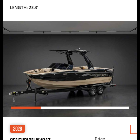
LENGTH: 23.3′
2026
Price