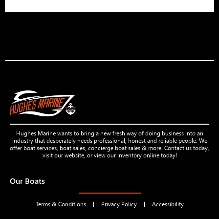
Hughes Marine wants to bring a new fresh way of doing business into an
industry that desperately needs professional, honest and reliable people. We
offer boat services, boat sales, concierge boat sales & more. Contact us today,
visit our website, or view our inventory online today!
Our Boats
Terms & Conditions
Privacy Policy
Accessibility