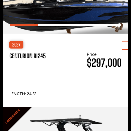
2027
Price
CENTURION RI245
$297,000
LENGTH: 24.5′
COMING SOON