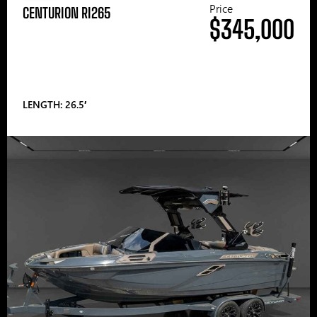
Price
CENTURION RI265
$345,000
LENGTH: 26.5′