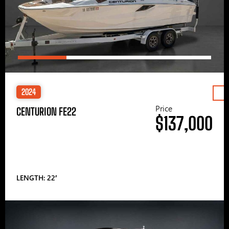
2024
Price
CENTURION FE22
$137,000
LENGTH: 22′