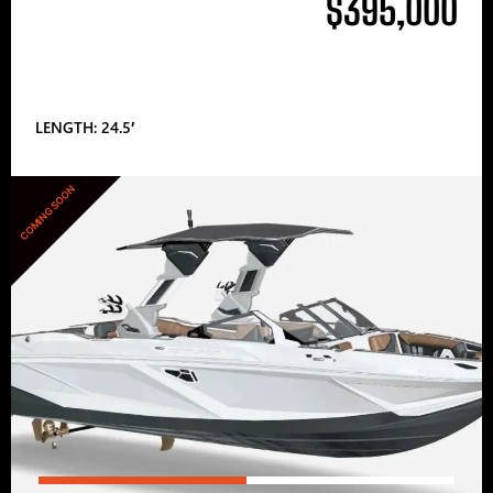
$395,000
LENGTH: 24.5′
COMING SOON