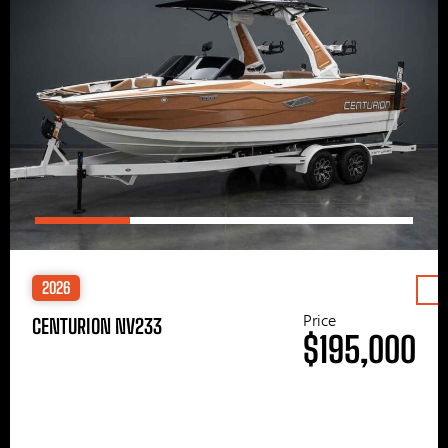
2026
Price
CENTURION NV233
$195,000