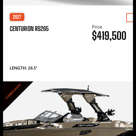
2027
Price
CENTURION RS265
$419,500
LENGTH: 26.5′
COMING SOON