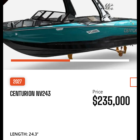
2027
Price
CENTURION NV243
$235,000
LENGTH: 24.3′