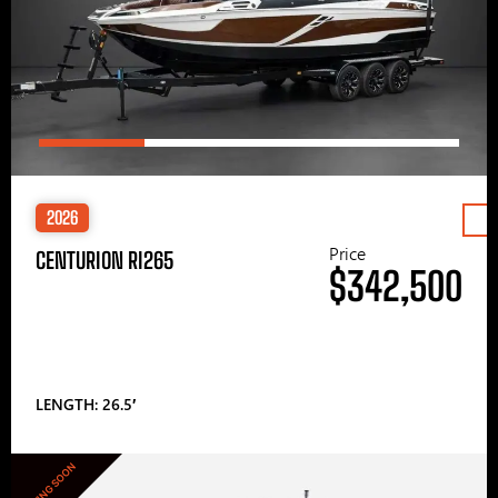
2026
Price
CENTURION RI265
$342,500
LENGTH: 26.5′
COMING SOON