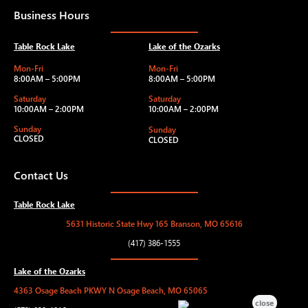
Business Hours
Table Rock Lake
Lake of the Ozarks
Mon-Fri
Mon-Fri
8:00AM – 5:00PM
8:00AM – 5:00PM
Saturday
Saturday
10:00AM – 2:00PM
10:00AM – 2:00PM
Sunday
Sunday
CLOSED
CLOSED
Contact Us
Table Rock Lake
5631 Historic State Hwy 165 Branson, MO 65616
(417) 386-1555
Lake of the Ozarks
4363 Osage Beach PKWY N Osage Beach, MO 65065