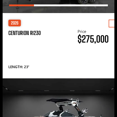
2026
Price
CENTURION RI230
$275,000
LENGTH: 23′