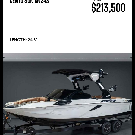
CENTURION NV243
$213,500
LENGTH: 24.3′