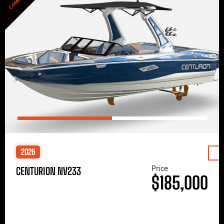
2026
Price
CENTURION NV233
$185,000