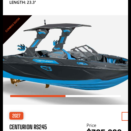
LENGTH: 23.3′
COMING SOON
2027
Price
CENTURION RS245