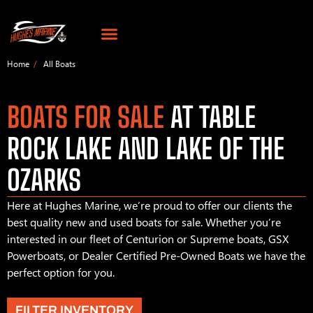
Home
All Boats
BOATS FOR SALE
AT TABLE
ROCK LAKE AND LAKE OF THE
OZARKS
Here at Hughes Marine, we’re proud to offer our clients the
best quality new and used boats for sale. Whether you’re
interested in our fleet of Centurion or Supreme boats, GSX
Powerboats, or Dealer Certified Pre-Owned Boats we have the
perfect option for you.
FILTER INVENTORY