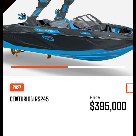
2027
Price
CENTURION RS245
$395,000