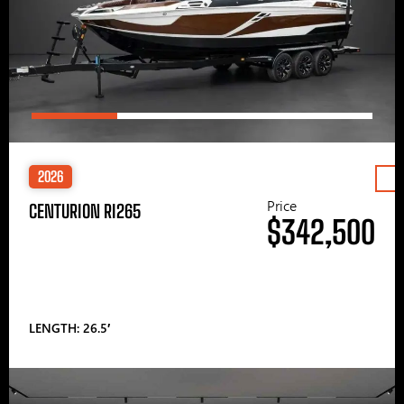
2026
Price
CENTURION RI265
$342,500
LENGTH: 26.5′