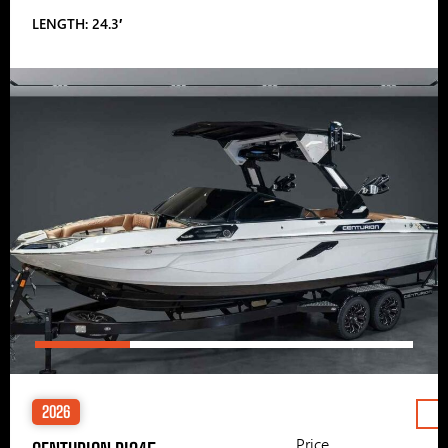
LENGTH: 24.3′
2026
Price