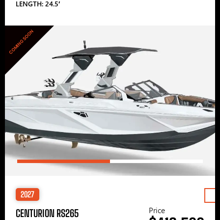
LENGTH: 24.5′
COMING SOON
2027
Price
CENTURION RS265