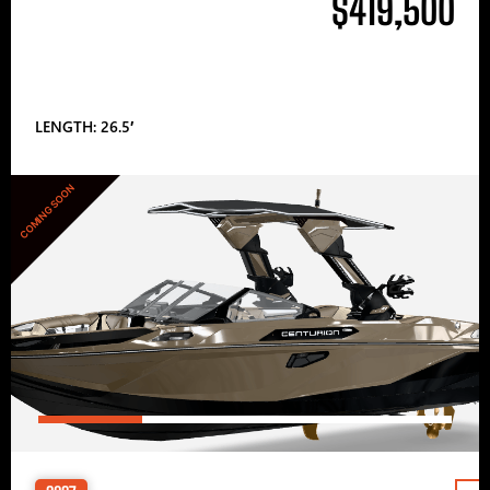
$419,500
LENGTH: 26.5′
COMING SOON