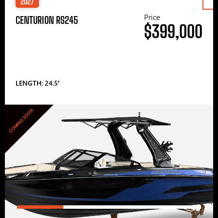
2027
Price
CENTURION RS245
$399,000
LENGTH: 24.5′
COMING SOON