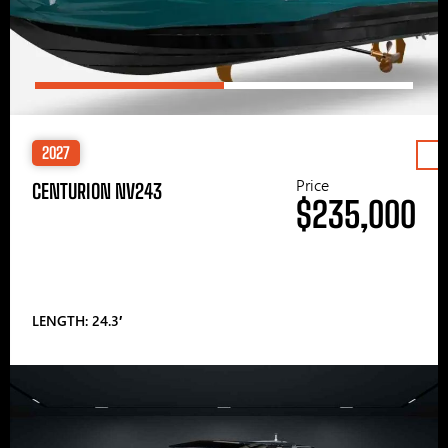
2027
Price
CENTURION NV243
$235,000
LENGTH: 24.3′