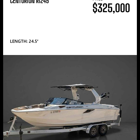
CENTURION RI245
$325,000
LENGTH: 24.5′