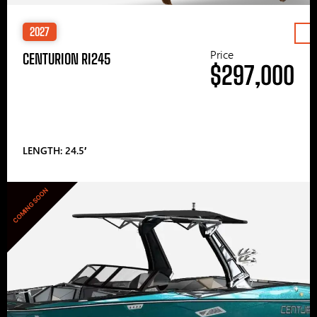
2027
Price
CENTURION RI245
$297,000
LENGTH: 24.5′
COMING SOON