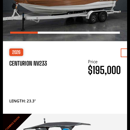
2026
Price
CENTURION NV233
$195,000
LENGTH: 23.3′
COMING SOON