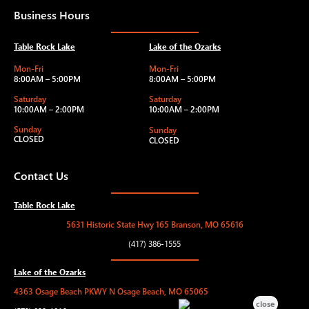
Business Hours
Table Rock Lake
Lake of the Ozarks
Mon-Fri
Mon-Fri
8:00AM – 5:00PM
8:00AM – 5:00PM
Saturday
Saturday
10:00AM – 2:00PM
10:00AM – 2:00PM
Sunday
Sunday
CLOSED
CLOSED
Contact Us
Table Rock Lake
5631 Historic State Hwy 165 Branson, MO 65616
(417) 386-1555
Lake of the Ozarks
4363 Osage Beach PKWY N Osage Beach, MO 65065