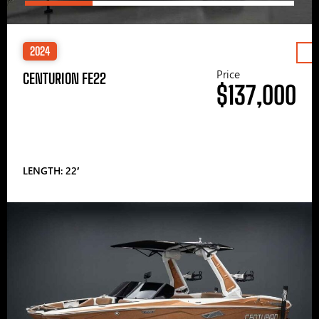
2024
Price
CENTURION FE22
$137,000
LENGTH: 22′