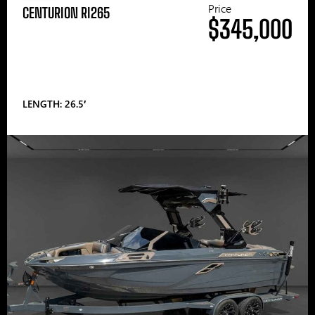
Price
CENTURION RI265
$345,000
LENGTH: 26.5′