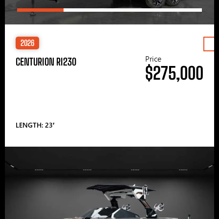
2026
Price
CENTURION RI230
$275,000
LENGTH: 23′