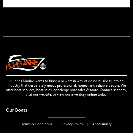
Hughes Marine wants to bring a new fresh way of doing business into an
industry that desperately needs professional, honest and reliable people. We
offer boat services, boat sales, concierge boat sales & more. Contact us today,
visit our website, or view our inventory online today!
Our Boats
Terms & Conditions
Privacy Policy
Accessibility