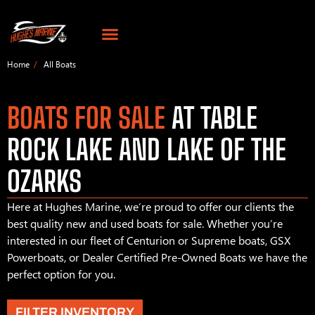
Home
All Boats
BOATS FOR SALE
AT TABLE
ROCK LAKE AND LAKE OF THE
OZARKS
Here at Hughes Marine, we’re proud to offer our clients the
best quality new and used boats for sale. Whether you’re
interested in our fleet of Centurion or Supreme boats, GSX
Powerboats, or Dealer Certified Pre-Owned Boats we have the
perfect option for you.
FILTER INVENTORY