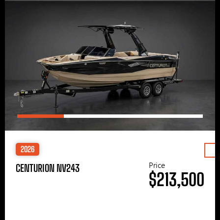
2026
Price
CENTURION NV243
$213,500