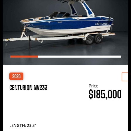
2026
Price
CENTURION NV233
$185,000
LENGTH: 23.3′