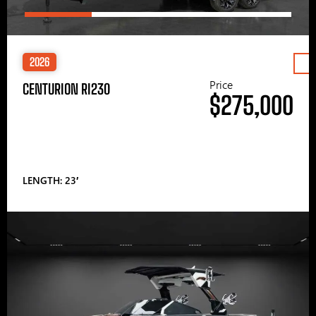
2026
Price
CENTURION RI230
$275,000
LENGTH: 23′