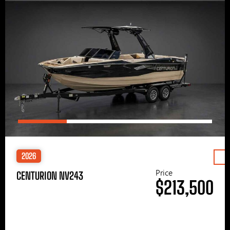
2026
Price
CENTURION NV243
$213,500