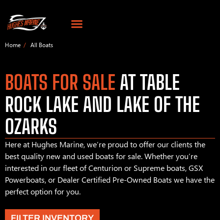
Home
All Boats
BOATS FOR SALE
AT TABLE
ROCK LAKE AND LAKE OF THE
OZARKS
Here at Hughes Marine, we’re proud to offer our clients the
best quality new and used boats for sale. Whether you’re
interested in our fleet of Centurion or Supreme boats, GSX
Powerboats, or Dealer Certified Pre-Owned Boats we have the
perfect option for you.
FILTER INVENTORY