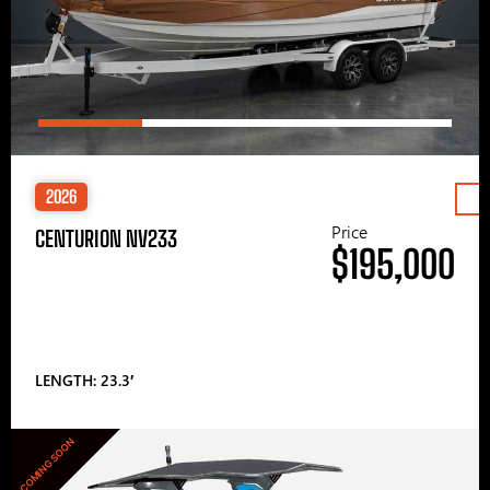
2026
Price
CENTURION NV233
$195,000
LENGTH: 23.3′
COMING SOON