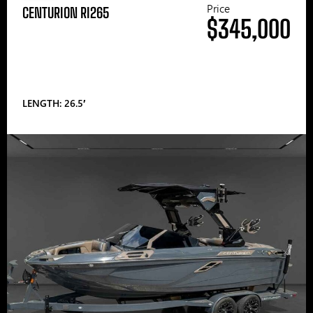
Price
CENTURION RI265
$345,000
LENGTH: 26.5′