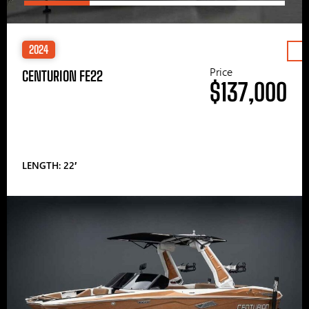
2024
Price
CENTURION FE22
$137,000
LENGTH: 22′