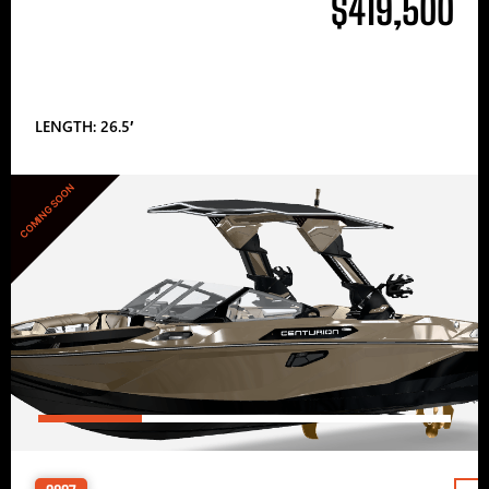
$419,500
LENGTH: 26.5′
COMING SOON