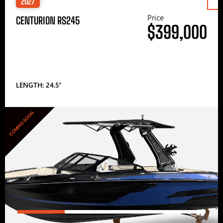
2027
Price
CENTURION RS245
$399,000
LENGTH: 24.5′
COMING SOON