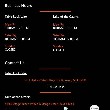
Business Hours
Table Rock Lake
Lake of the Ozarks
Mon-Fri
Mon-Fri
8:00AM – 5:00PM
8:00AM – 5:00PM
Saturday
Saturday
10:00AM – 2:00PM
10:00AM – 2:00PM
Sunday
Sunday
CLOSED
CLOSED
Contact Us
Table Rock Lake
5631 Historic State Hwy 165 Branson, MO 65616
(417) 386-1555
Lake of the Ozarks
4363 Osage Beach PKWY N Osage Beach, MO 65065