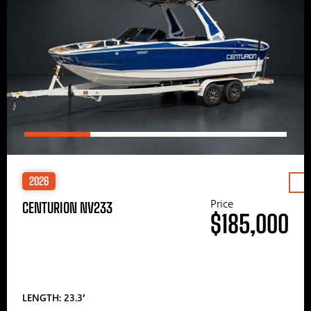
2026
Price
CENTURION NV233
$185,000
LENGTH: 23.3′