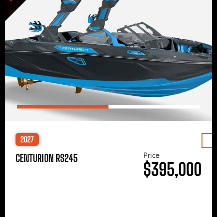
2027
Price
CENTURION RS245
$395,000