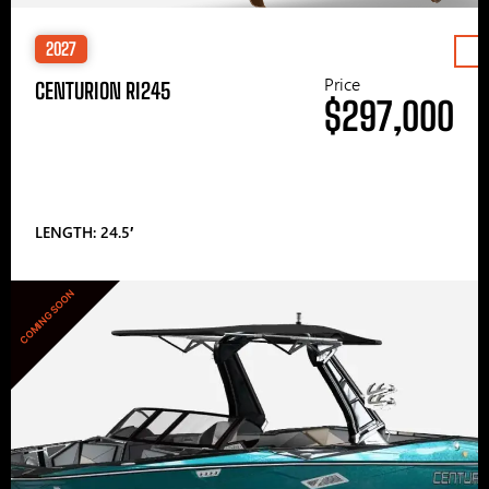
2027
Price
CENTURION RI245
$297,000
LENGTH: 24.5′
COMING SOON