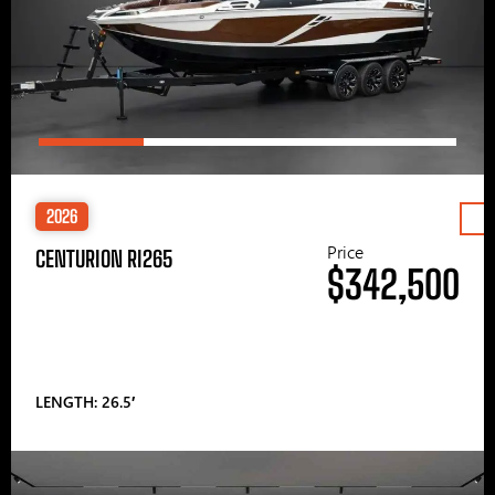
2026
Price
CENTURION RI265
$342,500
LENGTH: 26.5′