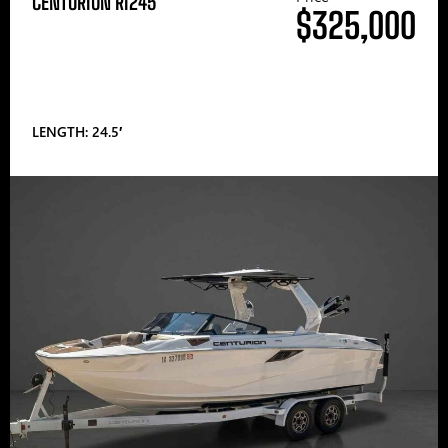
CENTURION RI245
$325,000
LENGTH: 24.5′