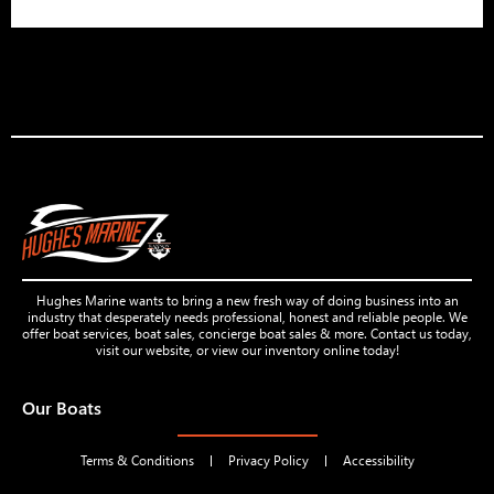
Hughes Marine wants to bring a new fresh way of doing business into an
industry that desperately needs professional, honest and reliable people. We
offer boat services, boat sales, concierge boat sales & more. Contact us today,
visit our website, or view our inventory online today!
Our Boats
Terms & Conditions
Privacy Policy
Accessibility