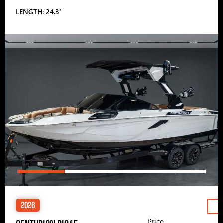
LENGTH: 24.3′
2026
Price