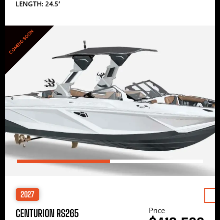
LENGTH: 24.5′
COMING SOON
2027
Price
CENTURION RS265