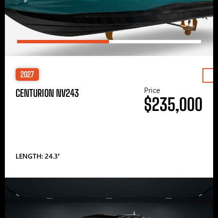
2027
Price
CENTURION NV243
$235,000
LENGTH: 24.3′