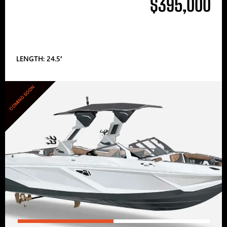
$395,000
LENGTH: 24.5′
COMING SOON