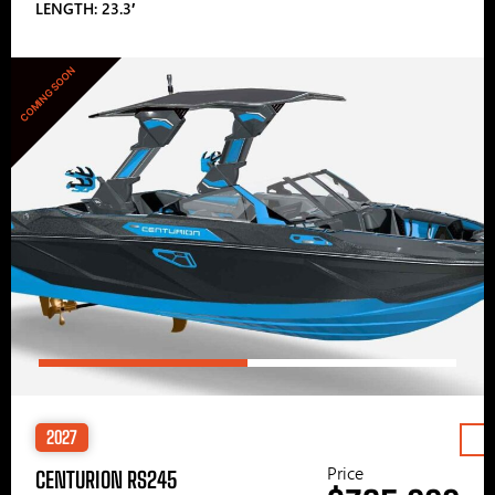
LENGTH: 23.3′
COMING SOON
2027
Price
CENTURION RS245