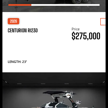
2026
Price
CENTURION RI230
$275,000
LENGTH: 23′