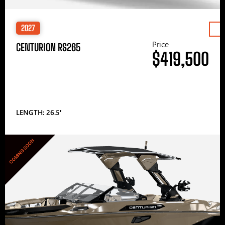
2027
Price
CENTURION RS265
$419,500
LENGTH: 26.5′
COMING SOON