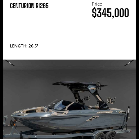
Price
CENTURION RI265
$345,000
LENGTH: 26.5′