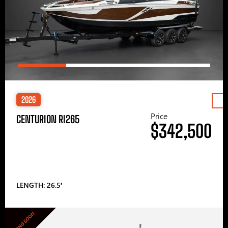
2026
Price
CENTURION RI265
$342,500
LENGTH: 26.5′
COMING SOON