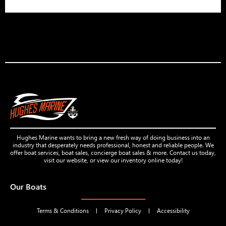
Hughes Marine wants to bring a new fresh way of doing business into an
industry that desperately needs professional, honest and reliable people. We
offer boat services, boat sales, concierge boat sales & more. Contact us today,
visit our website, or view our inventory online today!
Our Boats
Terms & Conditions
Privacy Policy
Accessibility