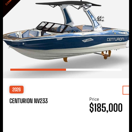
2026
Price
CENTURION NV233
$185,000