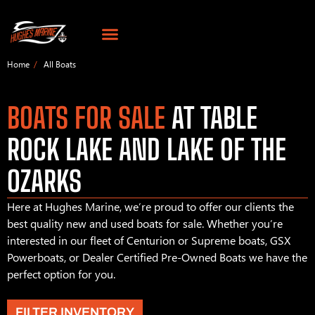
Home
All Boats
BOATS FOR SALE
AT TABLE
ROCK LAKE AND LAKE OF THE
OZARKS
Here at Hughes Marine, we’re proud to offer our clients the
best quality new and used boats for sale. Whether you’re
interested in our fleet of Centurion or Supreme boats, GSX
Powerboats, or Dealer Certified Pre-Owned Boats we have the
perfect option for you.
FILTER INVENTORY