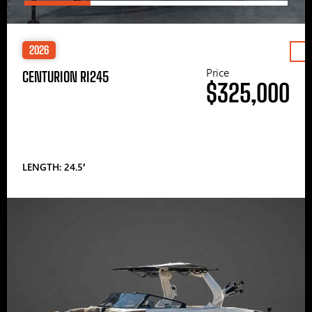
2026
Price
CENTURION RI245
$325,000
LENGTH: 24.5′