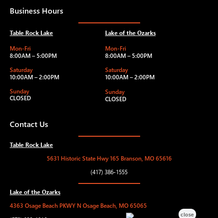
Business Hours
Table Rock Lake
Lake of the Ozarks
Mon-Fri
Mon-Fri
8:00AM – 5:00PM
8:00AM – 5:00PM
Saturday
Saturday
10:00AM – 2:00PM
10:00AM – 2:00PM
Sunday
Sunday
CLOSED
CLOSED
Contact Us
Table Rock Lake
5631 Historic State Hwy 165 Branson, MO 65616
(417) 386-1555
Lake of the Ozarks
4363 Osage Beach PKWY N Osage Beach, MO 65065