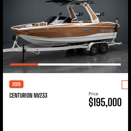
2026
Price
CENTURION NV233
$195,000