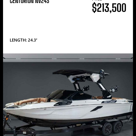
CENTURION NV243
$213,500
LENGTH: 24.3′