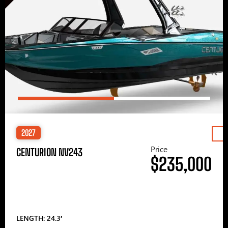
2027
Price
CENTURION NV243
$235,000
LENGTH: 24.3′