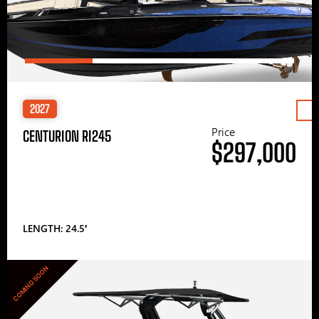
2027
Price
CENTURION RI245
$297,000
LENGTH: 24.5′
COMING SOON