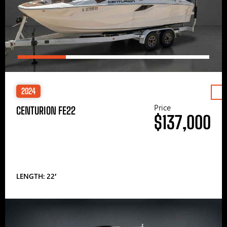
2024
Price
CENTURION FE22
$137,000
LENGTH: 22′