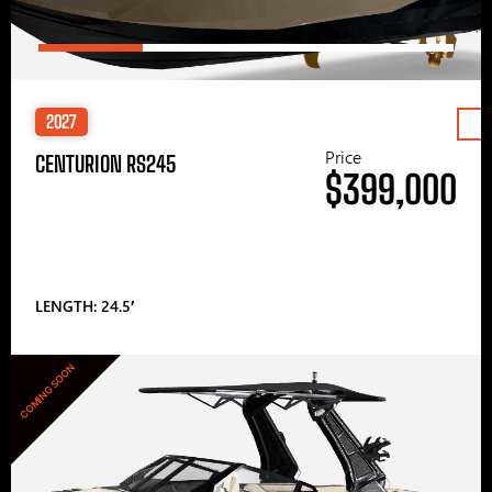
2027
Price
CENTURION RS245
$399,000
LENGTH: 24.5′
COMING SOON