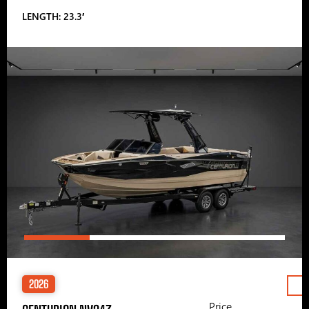
LENGTH: 23.3′
2026
Price