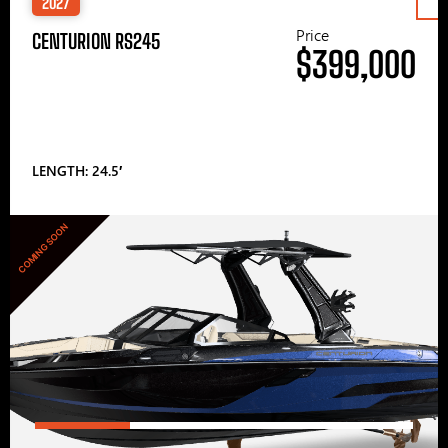
2027
Price
CENTURION RS245
$399,000
LENGTH: 24.5′
COMING SOON