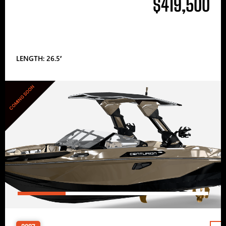
$419,500
LENGTH: 26.5′
COMING SOON