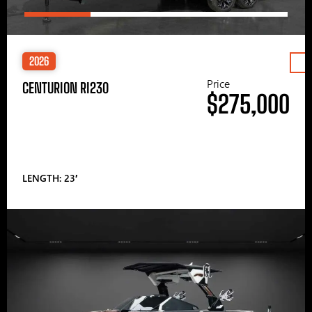
2026
Price
CENTURION RI230
$275,000
LENGTH: 23′