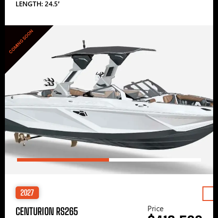
LENGTH: 24.5′
COMING SOON
2027
Price
CENTURION RS265