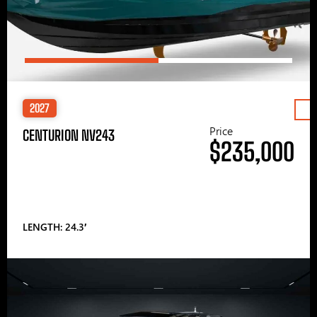
2027
Price
CENTURION NV243
$235,000
LENGTH: 24.3′