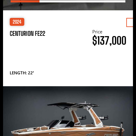
2024
Price
CENTURION FE22
$137,000
LENGTH: 22′