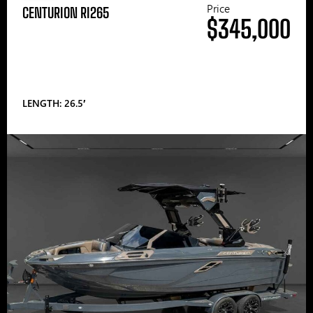
Price
CENTURION RI265
$345,000
LENGTH: 26.5′