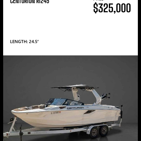
CENTURION RI245
$325,000
LENGTH: 24.5′