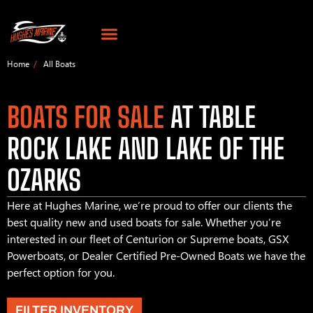
Home
All Boats
BOATS FOR SALE
AT TABLE
ROCK LAKE AND LAKE OF THE
OZARKS
Here at Hughes Marine, we’re proud to offer our clients the
best quality new and used boats for sale. Whether you’re
interested in our fleet of Centurion or Supreme boats, GSX
Powerboats, or Dealer Certified Pre-Owned Boats we have the
perfect option for you.
FILTER INVENTORY