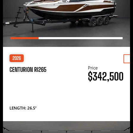
2026
Price
CENTURION RI265
$342,500
LENGTH: 26.5′