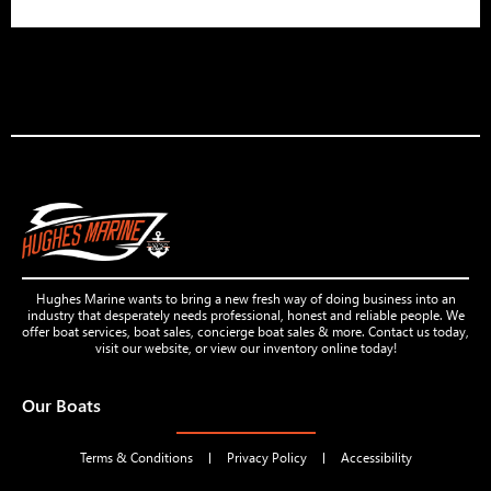
Hughes Marine wants to bring a new fresh way of doing business into an
industry that desperately needs professional, honest and reliable people. We
offer boat services, boat sales, concierge boat sales & more. Contact us today,
visit our website, or view our inventory online today!
Our Boats
Terms & Conditions
Privacy Policy
Accessibility