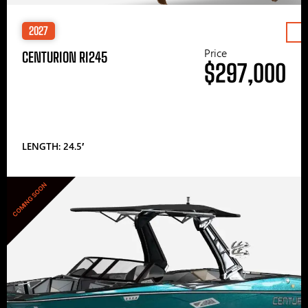
2027
Price
CENTURION RI245
$297,000
LENGTH: 24.5′
COMING SOON