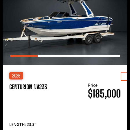
2026
Price
CENTURION NV233
$185,000
LENGTH: 23.3′