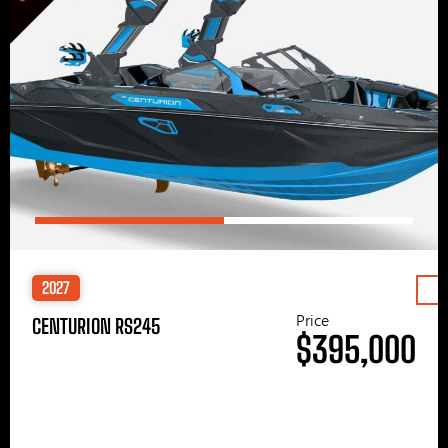
2027
Price
CENTURION RS245
$395,000