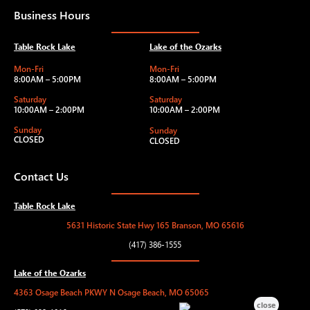
Business Hours
Table Rock Lake
Lake of the Ozarks
Mon-Fri
Mon-Fri
8:00AM – 5:00PM
8:00AM – 5:00PM
Saturday
Saturday
10:00AM – 2:00PM
10:00AM – 2:00PM
Sunday
Sunday
CLOSED
CLOSED
Contact Us
Table Rock Lake
5631 Historic State Hwy 165 Branson, MO 65616
(417) 386-1555
Lake of the Ozarks
4363 Osage Beach PKWY N Osage Beach, MO 65065