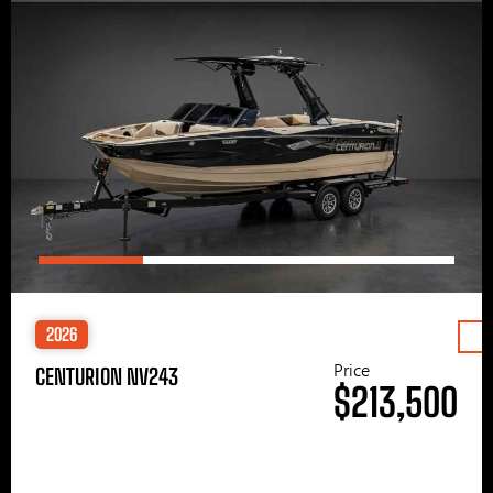
2026
Price
CENTURION NV243
$213,500