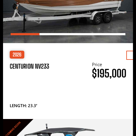
2026
Price
CENTURION NV233
$195,000
LENGTH: 23.3′
COMING SOON