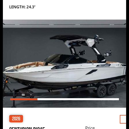
LENGTH: 24.3′
2026
Price