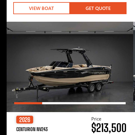
VIEW BOAT
GET QUOTE
Price
2026
$213,500
CENTURION NV243