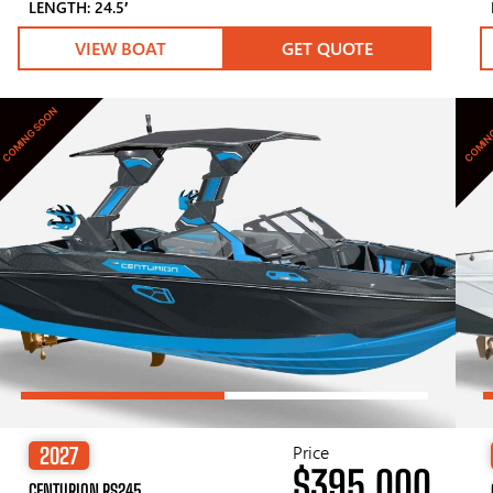
LENGTH: 24.5′
VIEW BOAT
GET QUOTE
COMING SOON
COMIN
Price
2027
$395,000
CENTURION RS245