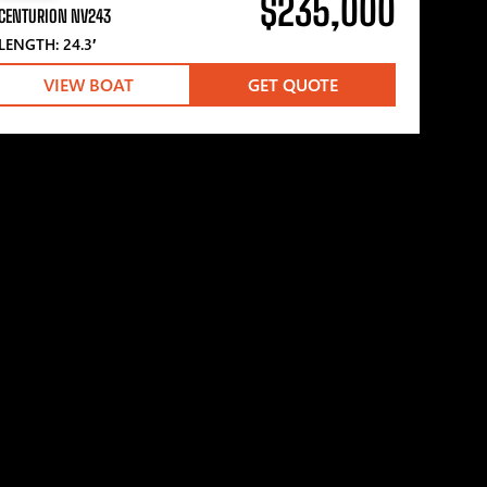
$235,000
CENTURION NV243
LENGTH: 24.3′
VIEW BOAT
GET QUOTE