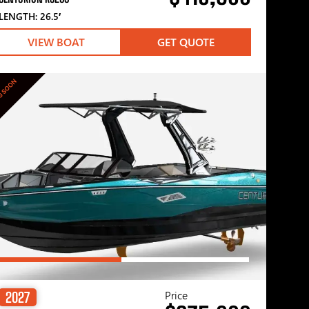
LENGTH: 26.5′
VIEW BOAT
GET QUOTE
G SOON
Price
2027