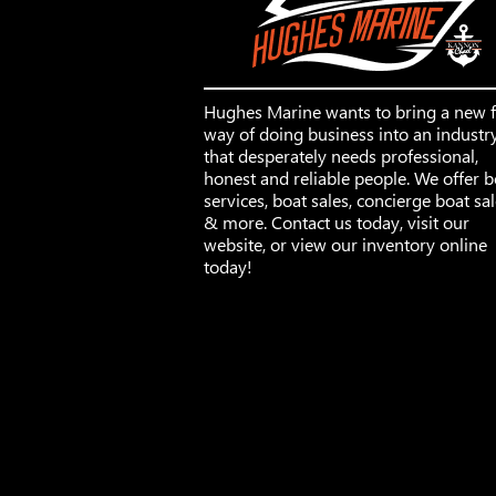
Hughes Marine wants to bring a new 
way of doing business into an industr
that desperately needs professional,
honest and reliable people. We offer b
services, boat sales, concierge boat sa
& more. Contact us today, visit our
website, or view our inventory online
today!