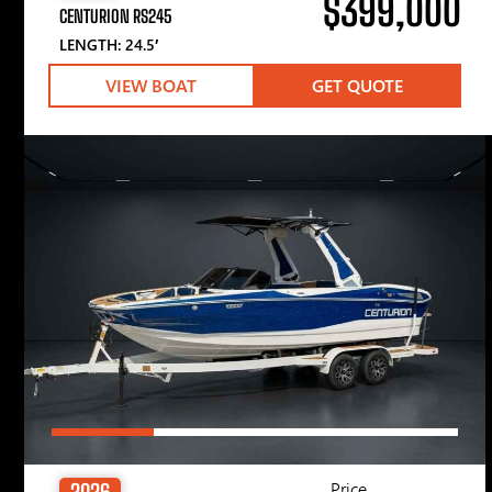
$399,000
CENTURION RS245
LENGTH: 24.5′
VIEW BOAT
GET QUOTE
Price
2026