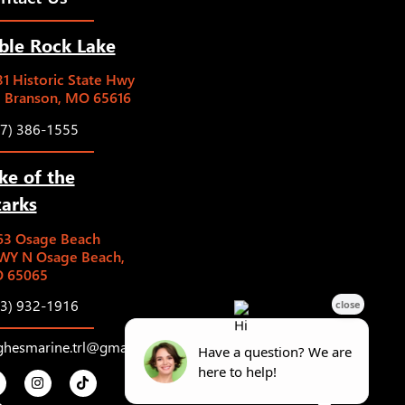
ble Rock Lake
1 Historic State Hwy
5 Branson, MO 65616
17) 386-1555
ke of the
arks
63 Osage Beach
WY N Osage Beach,
 65065
73) 932-1916
ghesmarine.trl@gmail.com