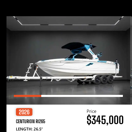
Price
2026
$345,000
CENTURION RI265
LENGTH: 26.5′