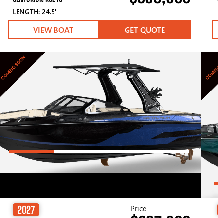
LENGTH: 24.5′
VIEW BOAT
GET QUOTE
COMING SOON
COMIN
Price
2027