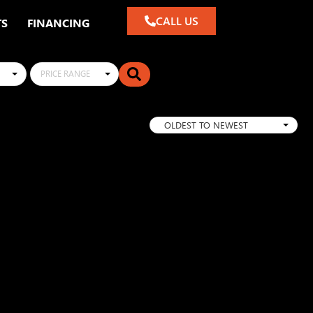
CALL US
TS
FINANCING
PRICE RANGE
OLDEST TO NEWEST