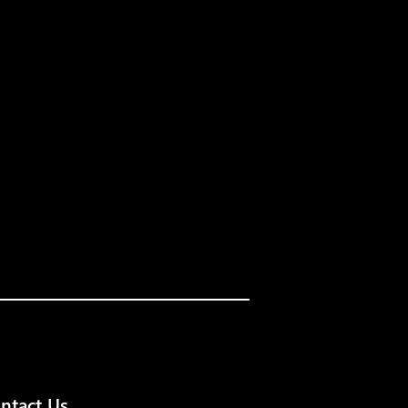
ntact Us