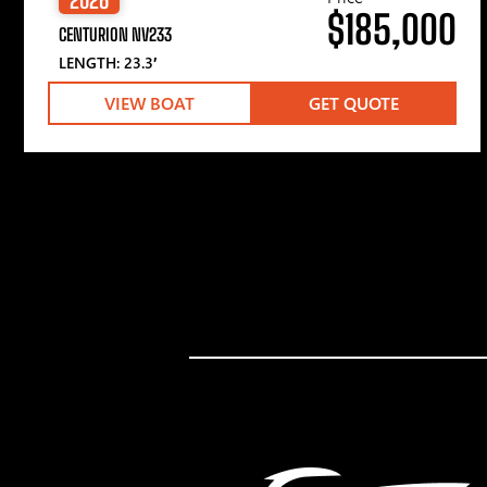
$185,000
CENTURION NV233
LENGTH: 23.3′
VIEW BOAT
GET QUOTE