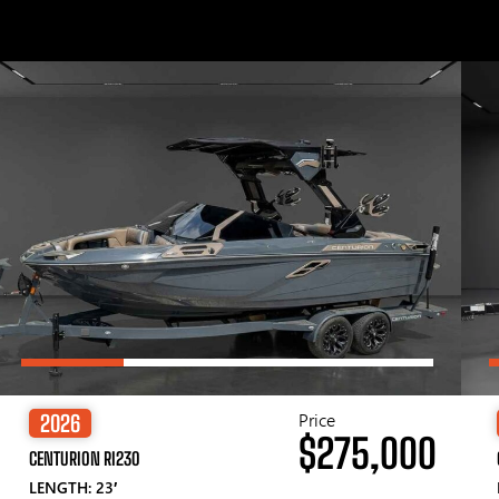
Price
2026
$275,000
CENTURION RI230
LENGTH: 23′