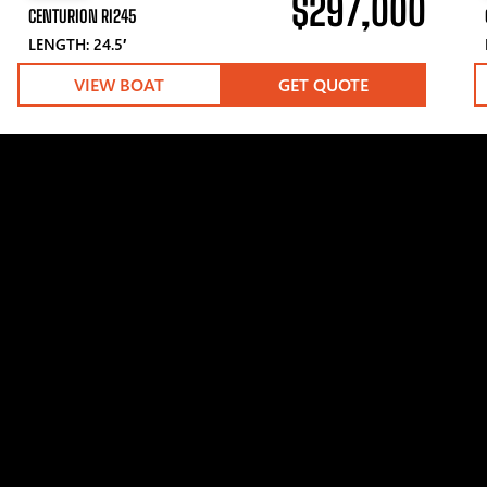
$297,000
CENTURION RI245
LENGTH: 24.5′
VIEW BOAT
GET QUOTE