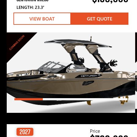
LENGTH: 23.3′
VIEW BOAT
GET QUOTE
COMING SOON
Price
2027