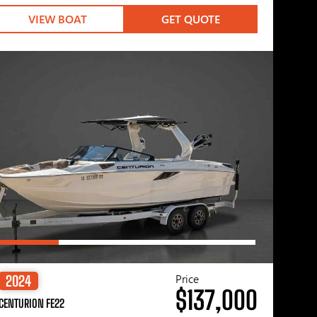
VIEW BOAT
GET QUOTE
Price
2024
$137,000
CENTURION FE22