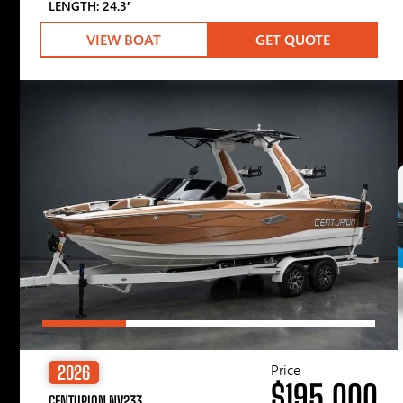
LENGTH: 24.3′
VIEW BOAT
GET QUOTE
Price
2026
$195,000
CENTURION NV233