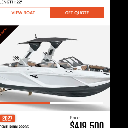
LENGTH: 22′
VIEW BOAT
GET QUOTE
G SOON
Price
2027
$419,500
CENTURION RS265