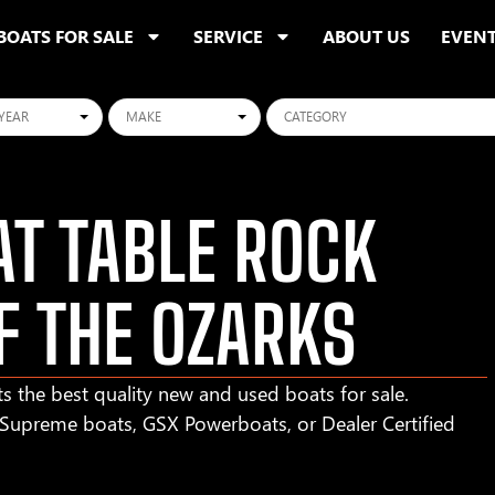
BOATS FOR SALE
SERVICE
ABOUT US
EVEN
ars
Makes
Categories
T TABLE ROCK
F THE OZARKS
s the best quality new and used boats for sale.
r Supreme boats, GSX Powerboats, or Dealer Certified