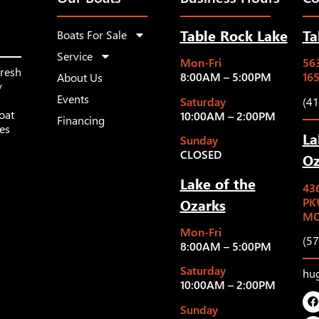
Table Rock Lake
Ta
Boats For Sale
Service
Mon-Fri
563
fresh
8:00AM – 5:00PM
16
About Us
y
Events
Saturday
(4
oat
10:00AM – 2:00PM
Financing
les
La
Sunday
CLOSED
Oz
Lake of the
43
Ozarks
PK
MO
Mon-Fri
(5
8:00AM – 5:00PM
Saturday
hu
10:00AM – 2:00PM
Sunday