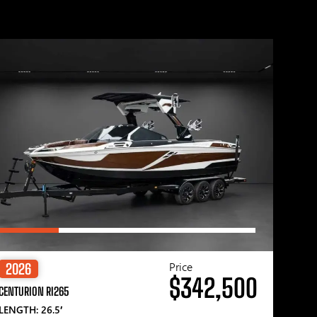
Price
2026
$342,500
CENTURION RI265
LENGTH: 26.5′