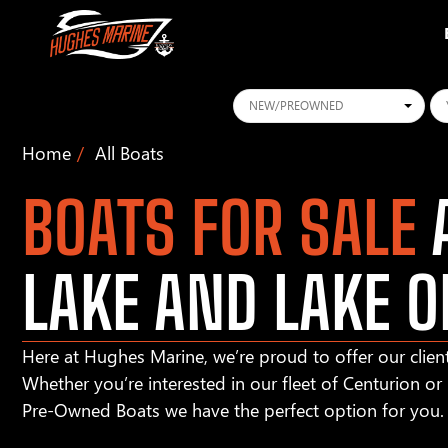
Conditions
Ye
Home
All Boats
BOATS FOR SALE
A
LAKE AND LAKE O
Here at Hughes Marine, we’re proud to offer our client
Whether you’re interested in our fleet of Centurion o
Pre-Owned Boats we have the perfect option for you.