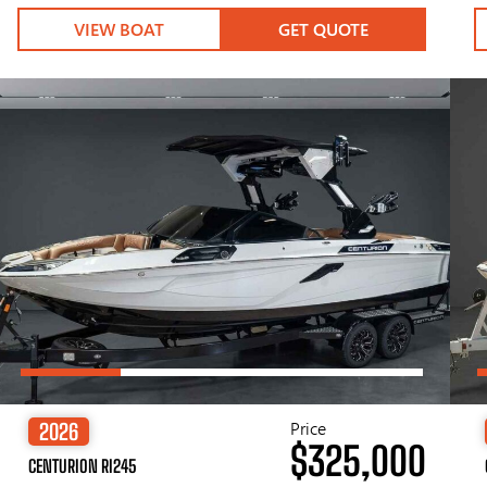
VIEW BOAT
GET QUOTE
Price
2026
$325,000
CENTURION RI245