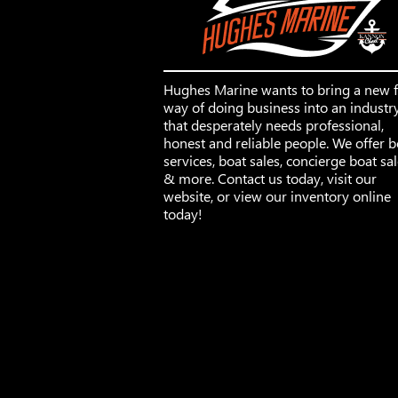
Hughes Marine wants to bring a new 
way of doing business into an industr
that desperately needs professional,
honest and reliable people. We offer b
services, boat sales, concierge boat sa
& more. Contact us today, visit our
website, or view our inventory online
today!