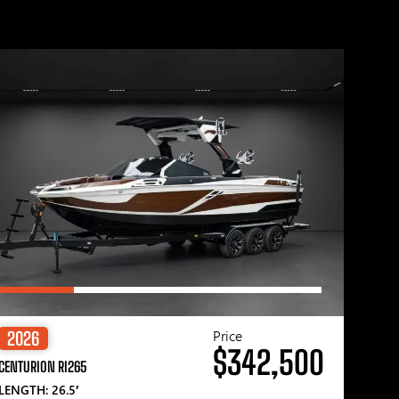
Price
2026
$342,500
CENTURION RI265
LENGTH: 26.5′