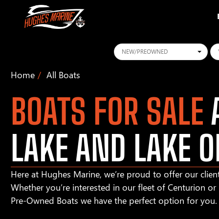
Conditions
Ye
Home
All Boats
BOATS FOR SALE
A
LAKE AND LAKE O
Here at Hughes Marine, we’re proud to offer our client
Whether you’re interested in our fleet of Centurion o
Pre-Owned Boats we have the perfect option for you.