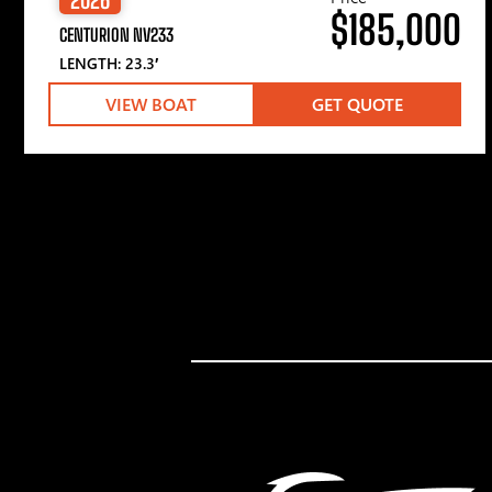
$185,000
CENTURION NV233
LENGTH: 23.3′
VIEW BOAT
GET QUOTE