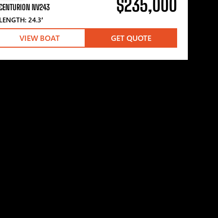
$235,000
CENTURION NV243
LENGTH: 24.3′
VIEW BOAT
GET QUOTE