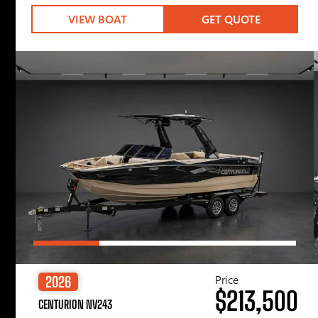
VIEW BOAT
GET QUOTE
Price
2026
$213,500
CENTURION NV243