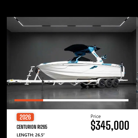
Price
2026
$345,000
CENTURION RI265
LENGTH: 26.5′