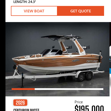
LENGTH: 24.3′
VIEW BOAT
GET QUOTE
Price
2026
$195,000
CENTURION NV233