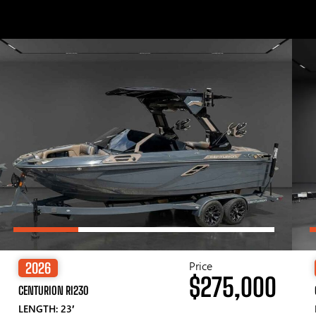
Price
2026
$275,000
CENTURION RI230
LENGTH: 23′