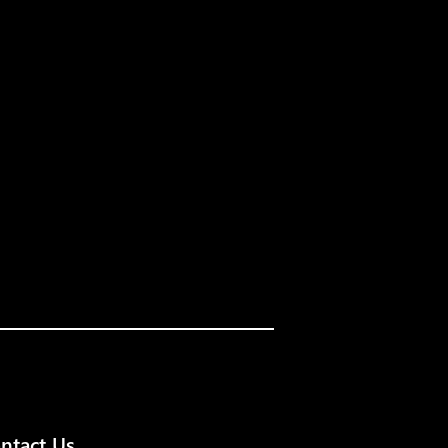
ntact Us