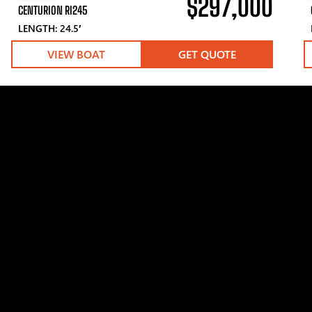
$297,000
CENTURION RI245
LENGTH: 24.5′
VIEW BOAT
GET QUOTE