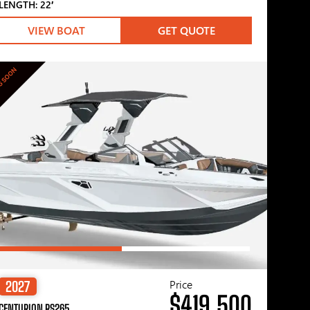
LENGTH: 22′
VIEW BOAT
GET QUOTE
G SOON
Price
2027
$419,500
CENTURION RS265