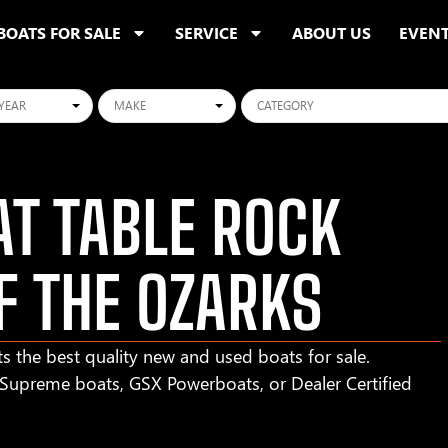
BOATS FOR SALE
SERVICE
ABOUT US
EVEN
ars
Makes
Categories
T TABLE ROCK
F THE OZARKS
s the best quality new and used boats for sale.
r Supreme boats, GSX Powerboats, or Dealer Certified