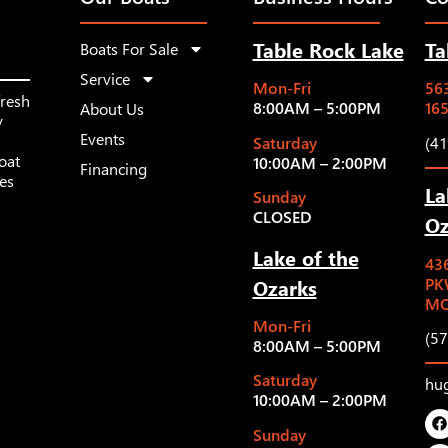
Table Rock Lake
Ta
Boats For Sale
Service
Mon-Fri
563
fresh
8:00AM – 5:00PM
16
About Us
y
Events
Saturday
(4
oat
10:00AM – 2:00PM
Financing
les
La
Sunday
CLOSED
Oz
Lake of the
43
Ozarks
PK
MO
Mon-Fri
(5
8:00AM – 5:00PM
Saturday
hu
10:00AM – 2:00PM
Sunday