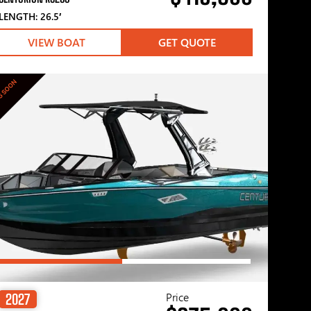
LENGTH: 26.5′
VIEW BOAT
GET QUOTE
G SOON
Price
2027