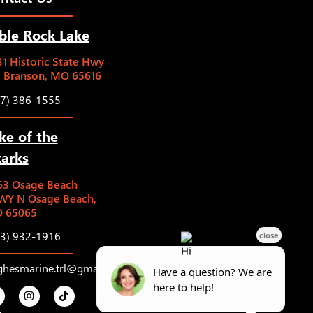
ble Rock Lake
1 Historic State Hwy
5 Branson, MO 65616
17) 386-1555
ke of the
arks
63 Osage Beach
WY N Osage Beach,
 65065
73) 932-1916
ghesmarine.trl@gmail.com