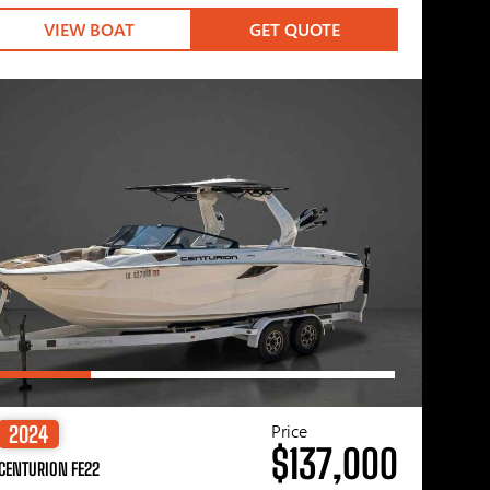
VIEW BOAT
GET QUOTE
Price
2024
$137,000
CENTURION FE22