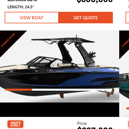
LENGTH: 24.5′
VIEW BOAT
GET QUOTE
COMING SOON
COMIN
Price
2027