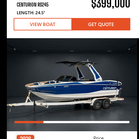
$399,000
CENTURION RS245
LENGTH: 24.5′
VIEW BOAT
GET QUOTE
Price
2026