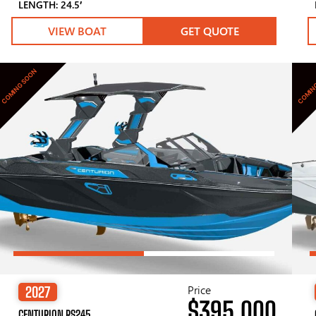
LENGTH: 24.5′
VIEW BOAT
GET QUOTE
COMING SOON
COMIN
Price
2027
$395,000
CENTURION RS245