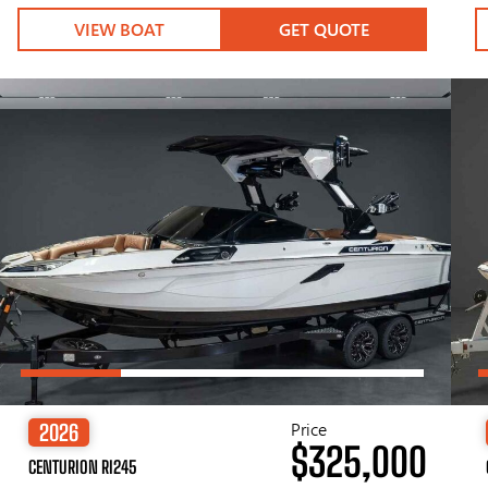
VIEW BOAT
GET QUOTE
Price
2026
$325,000
CENTURION RI245