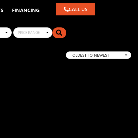
CALL US
TS
FINANCING
PRICE RANGE
OLDEST TO NEWEST