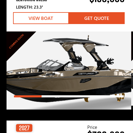
LENGTH: 23.3′
VIEW BOAT
GET QUOTE
COMING SOON
Price
2027