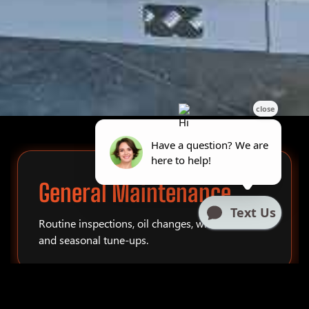
General Maintenance
Routine inspections, oil changes, winterization,
and seasonal tune-ups.