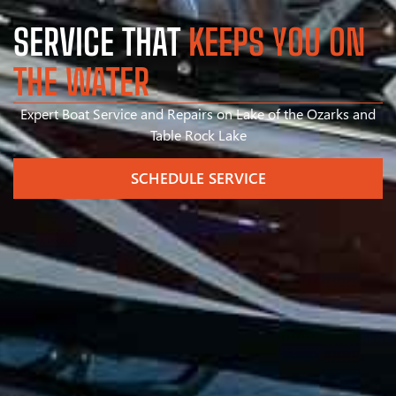
SERVICE THAT
KEEPS YOU ON
THE WATER
Expert Boat Service and Repairs on Lake of the Ozarks and
Table Rock Lake
SCHEDULE SERVICE