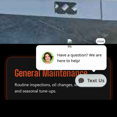
General Maintenance
Routine inspections, oil changes, winterization,
and seasonal tune-ups.