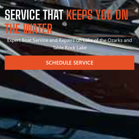
SERVICE THAT
KEEPS YOU ON
THE WATER
Expert Boat Service and Repairs on Lake of the Ozarks and
Table Rock Lake
SCHEDULE SERVICE