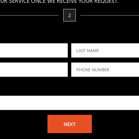
UR SERVICE ONCE WE RECEIVE YOUR REQUEST.
2
NEXT