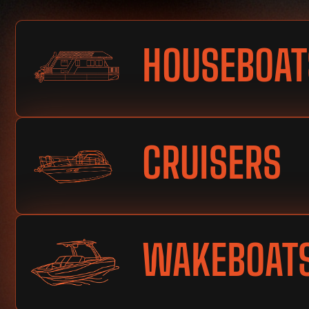
HOUSEBOAT
CRUISERS
WAKEBOAT