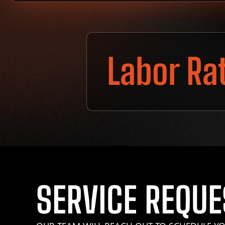
Labor Ra
SERVICE REQUE