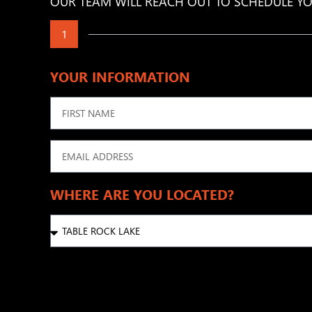
OUR TEAM WILL REACH OUT TO SCHEDULE YO
1
YOUR INFORMATION
WHERE ARE YOU LOCATED?