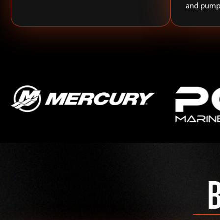
and pump