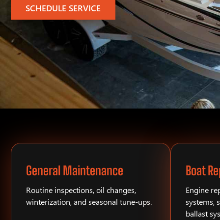
SCHEDULE SERVICE
General Maintenance
Boat Re
Routine inspections, oil changes,
Engine rep
winterization, and seasonal tune-ups.
systems, s
ballast sy