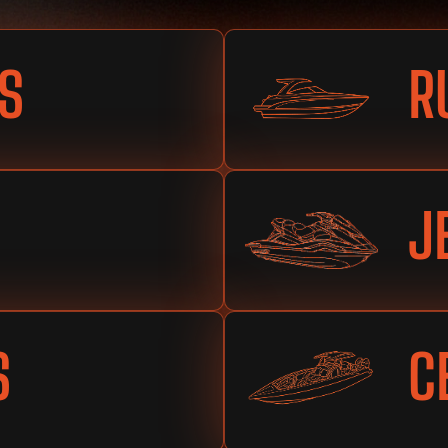
S
R
J
S
C