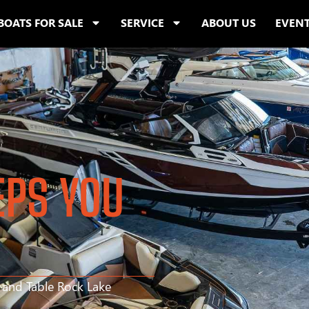
BOATS FOR SALE
SERVICE
ABOUT US
EVEN
EPS YOU
s and Table Rock Lake