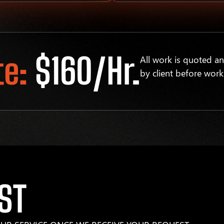
te:
$160/hr.
All work is quoted a
by client before work
ST