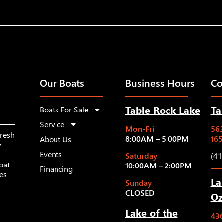
Our Boats
Business Hours
Co
Table Rock Lake
Ta
Boats For Sale
Service
Mon-Fri
563
fresh
8:00AM – 5:00PM
16
About Us
y
Events
Saturday
(4
oat
10:00AM – 2:00PM
Financing
les
La
Sunday
CLOSED
Oz
Lake of the
43