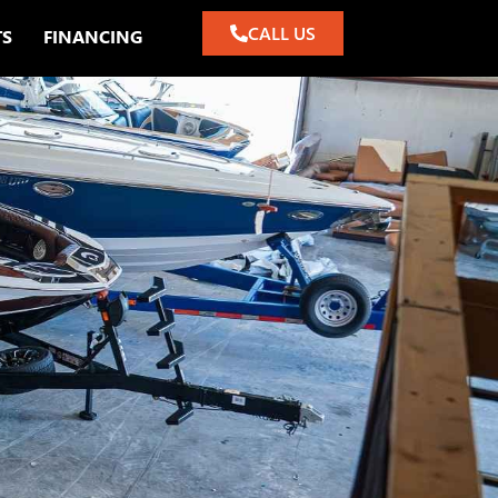
CALL US
TS
FINANCING