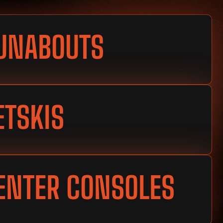
UNABOUTS
ETSKIS
ENTER CONSOLES