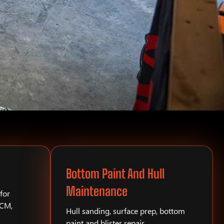
Bottom Paint And Hull
Maintenance
for
PCM,
Hull sanding, surface prep, bottom
paint and blister repair