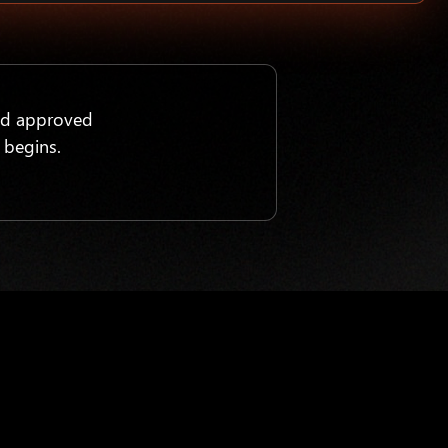
nd approved
 begins.