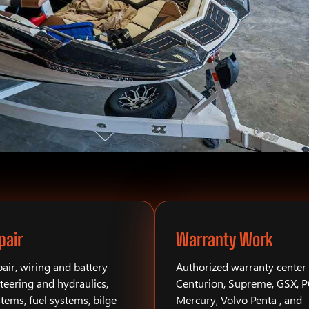
pair
Warranty Work
air, wiring and battery
Authorized warranty center 
teering and hydraulics,
Centurion, Supreme, GSX, 
stems, fuel systems, bilge
Mercury, Volvo Penta , and