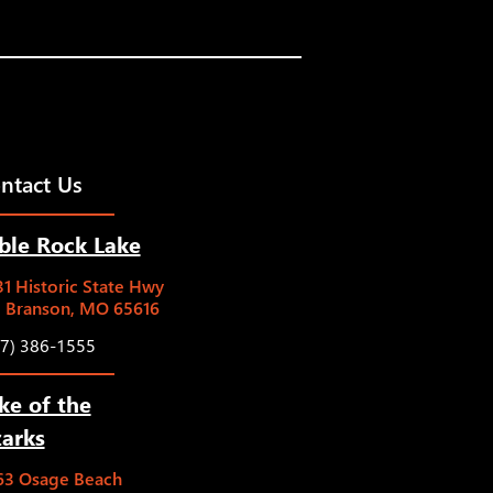
ntact Us
ble Rock Lake
1 Historic State Hwy
5 Branson, MO 65616
17) 386-1555
ke of the
arks
63 Osage Beach