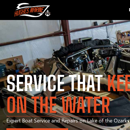
SERVICE THAT
KE
ON THE WATER
Expert Boat Service and Repairs on Lake of the Ozark