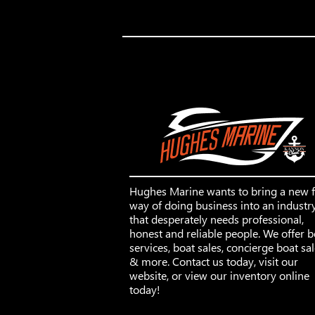
Hughes Marine wants to bring a new 
way of doing business into an industr
that desperately needs professional,
honest and reliable people. We offer b
services, boat sales, concierge boat sa
& more. Contact us today, visit our
website, or view our inventory online
today!