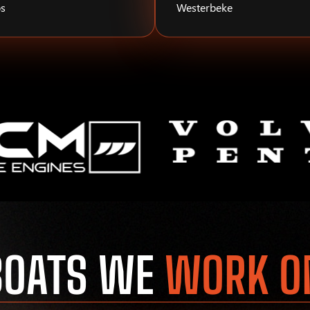
s
Westerbeke
BOATS WE
WORK O