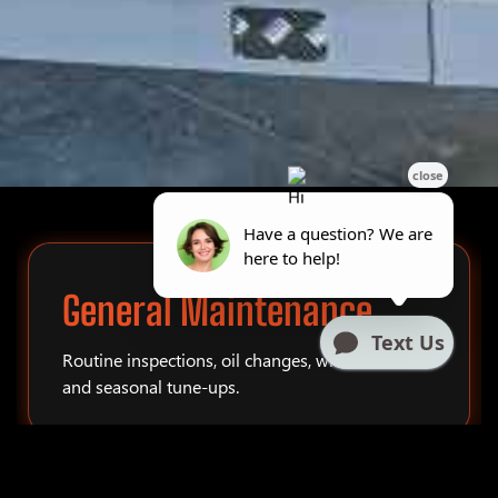
General Maintenance
Routine inspections, oil changes, winterization,
and seasonal tune-ups.