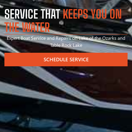
SERVICE THAT
KEEPS YOU ON
THE WATER
Expert Boat Service and Repairs on Lake of the Ozarks and
Table Rock Lake
SCHEDULE SERVICE