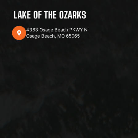
LAKE OF THE OZARKS
4363 Osage Beach PKWY N
Osage Beach, MO 65065