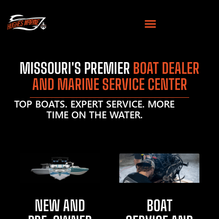
MISSOURI'S PREMIER
BOAT DEALER
AND MARINE SERVICE CENTER
TOP BOATS. EXPERT SERVICE. MORE
TIME ON THE WATER.
NEW AND
BOAT