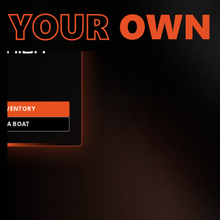
YOUR
OWN
INVENTORY
LD A BOAT