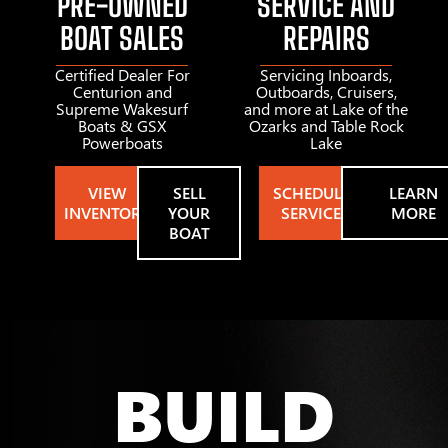
PRE-OWNED
SERVICE AND
BOAT SALES
REPAIRS
Certified Dealer For
Servicing Inboards,
Centurion and
Outboards, Cruisers,
Supreme Wakesurf
and more at Lake of the
Boats & GSX
Ozarks and Table Rock
Powerboats
Lake
VIEW
SELL
SCHEDULE
LEARN
INVENTORY
YOUR
SERVICE
MORE
BOAT
BUILD