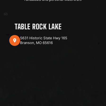
sb
TABLE ROCK LAKE
5631 Historic State Hwy 165
Branson, MO 65616