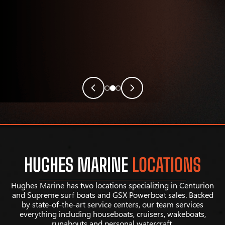
HUGHES MARINE
LOCATIONS
Hughes Marine has two locations specializing in Centurion
and Supreme surf boats and GSX Powerboat sales. Backed
by state-of-the-art service centers, our team services
everything including houseboats, cruisers, wakeboats,
runabouts and personal watercraft.