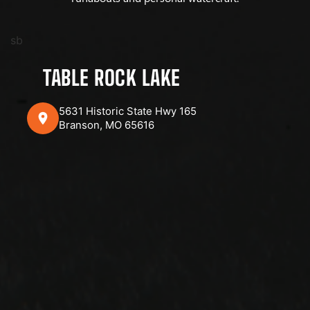
sb
TABLE ROCK LAKE
5631 Historic State Hwy 165
Branson, MO 65616