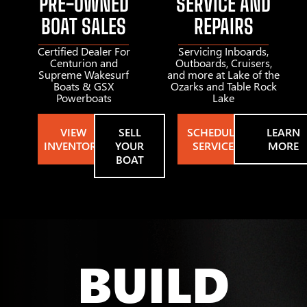
PRE-OWNED
SERVICE AND
BOAT SALES
REPAIRS
Certified Dealer For
Servicing Inboards,
Centurion and
Outboards, Cruisers,
Supreme Wakesurf
and more at Lake of the
Boats & GSX
Ozarks and Table Rock
Powerboats
Lake
VIEW
SELL
SCHEDULE
LEARN
INVENTORY
YOUR
SERVICE
MORE
BOAT
BUILD