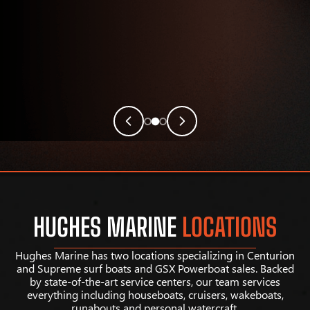
HUGHES MARINE
LOCATIONS
Hughes Marine has two locations specializing in Centurion
and Supreme surf boats and GSX Powerboat sales. Backed
by state-of-the-art service centers, our team services
everything including houseboats, cruisers, wakeboats,
runabouts and personal watercraft.