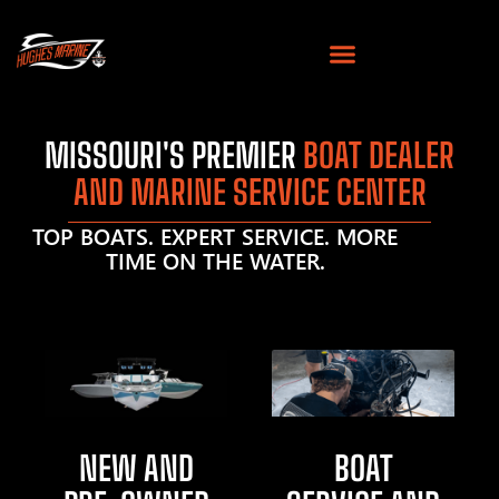
MISSOURI'S PREMIER
BOAT DEALER
AND MARINE SERVICE CENTER
TOP BOATS. EXPERT SERVICE. MORE
TIME ON THE WATER.
NEW AND
BOAT