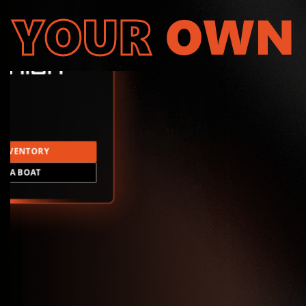
YOUR
OWN
INVENTORY
LD A BOAT