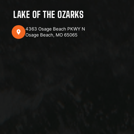
LAKE OF THE OZARKS
4363 Osage Beach PKWY N
Osage Beach, MO 65065