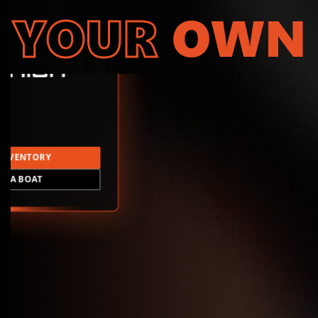
YOUR
OWN
INVENTORY
LD A BOAT