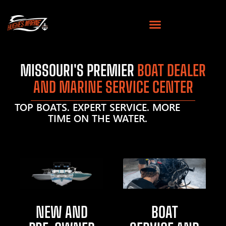
MISSOURI'S PREMIER
BOAT DEALER
AND MARINE SERVICE CENTER
TOP BOATS. EXPERT SERVICE. MORE
TIME ON THE WATER.
NEW AND
BOAT