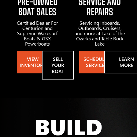
PRE-OWNED
SERVICE AND
BOAT SALES
REPAIRS
Certified Dealer For
Servicing Inboards,
Centurion and
Outboards, Cruisers,
Supreme Wakesurf
and more at Lake of the
Boats & GSX
Ozarks and Table Rock
Powerboats
Lake
VIEW
SELL
SCHEDULE
LEARN
INVENTORY
YOUR
SERVICE
MORE
BOAT
BUILD