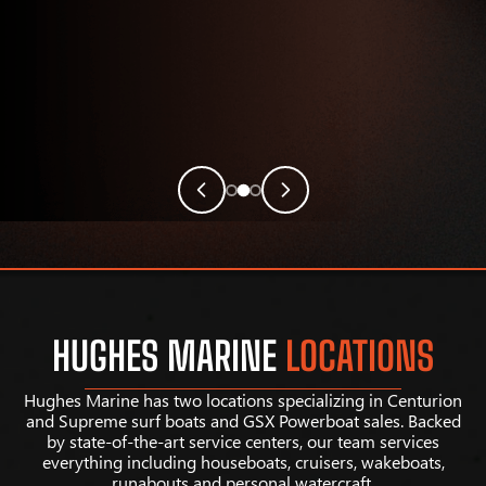
HUGHES MARINE
LOCATIONS
Hughes Marine has two locations specializing in Centurion
and Supreme surf boats and GSX Powerboat sales. Backed
by state-of-the-art service centers, our team services
everything including houseboats, cruisers, wakeboats,
runabouts and personal watercraft.