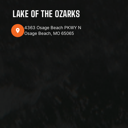
LAKE OF THE OZARKS
4363 Osage Beach PKWY N
Osage Beach, MO 65065