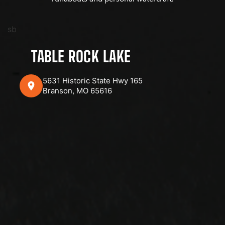
sb
TABLE ROCK LAKE
5631 Historic State Hwy 165
Branson, MO 65616